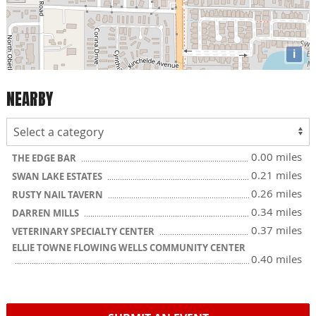
i
NEARBY
0.00 miles
THE EDGE BAR
0.21 miles
SWAN LAKE ESTATES
0.26 miles
RUSTY NAIL TAVERN
0.34 miles
DARREN MILLS
0.37 miles
VETERINARY SPECIALTY CENTER
ELLIE TOWNE FLOWING WELLS COMMUNITY CENTER
0.40 miles