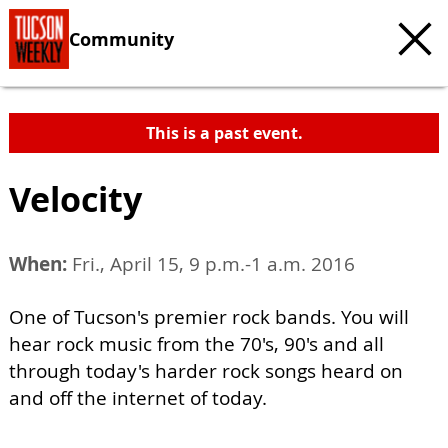
Community
This is a past event.
Velocity
When:
Fri., April 15, 9 p.m.-1 a.m. 2016
One of Tucson's premier rock bands. You will
hear rock music from the 70's, 90's and all
through today's harder rock songs heard on
and off the internet of today.