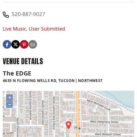
520-887-9027
Live Music
,
User Submitted
VENUE DETAILS
The EDGE
4635 N FLOWING WELLS RD, TUCSON
NORTHWEST
+
−