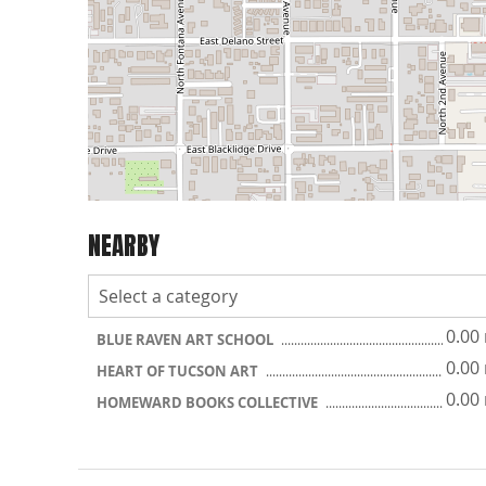
NEARBY
0.00
BLUE RAVEN ART SCHOOL
0.00
HEART OF TUCSON ART
0.00
HOMEWARD BOOKS COLLECTIVE