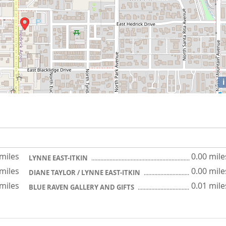
i
 miles
0.00 mile
LYNNE EAST-ITKIN
 miles
0.00 mile
DIANE TAYLOR / LYNNE EAST-ITKIN
 miles
0.01 mile
BLUE RAVEN GALLERY AND GIFTS