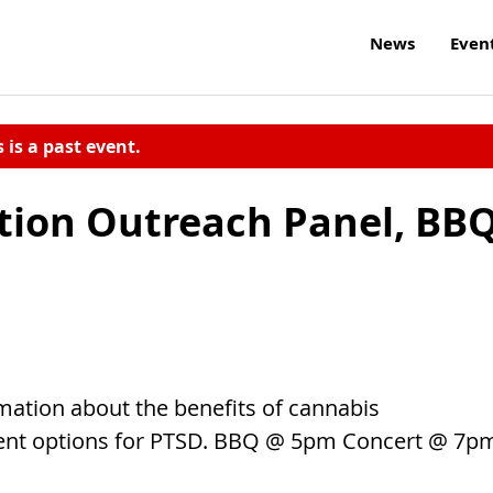
News
Even
s is a past event.
tion Outreach Panel, BB
ation about the benefits of cannabis
ent options for PTSD. BBQ @ 5pm Concert @ 7p