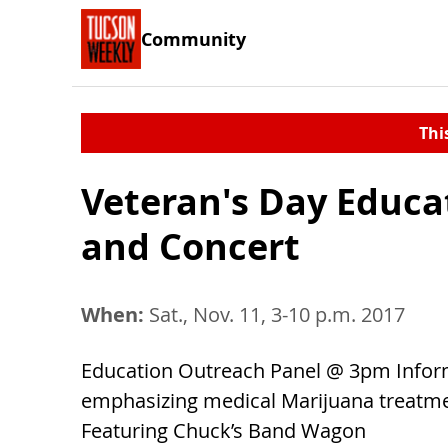
Community
Thi
Veteran's Day Educa
and Concert
When:
Sat., Nov. 11, 3-10 p.m. 2017
Education Outreach Panel @ 3pm Inform
emphasizing medical Marijuana treatm
Featuring Chuck’s Band Wagon