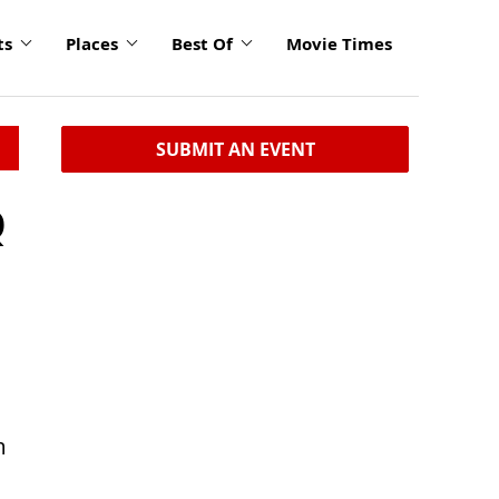
ts
Places
Best Of
Movie Times
SUBMIT AN EVENT
Q
m