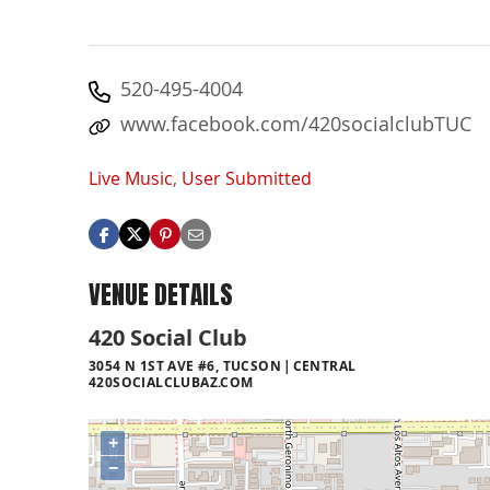
520-495-4004
www.facebook.com/420socialclubTUC
Live Music
,
User Submitted
VENUE DETAILS
420 Social Club
3054 N 1ST AVE #6, TUCSON
CENTRAL
420SOCIALCLUBAZ.COM
+
−