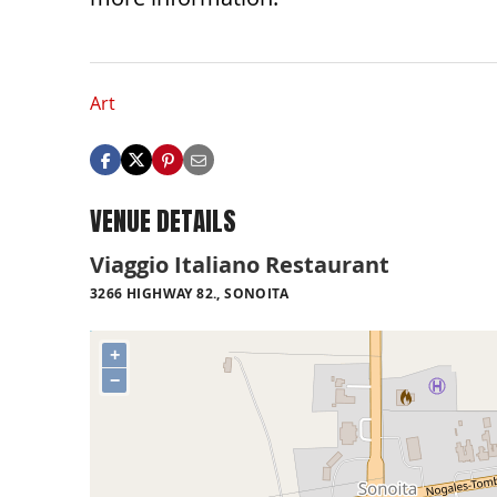
Art
VENUE DETAILS
Viaggio Italiano Restaurant
3266 HIGHWAY 82., SONOITA
+
−