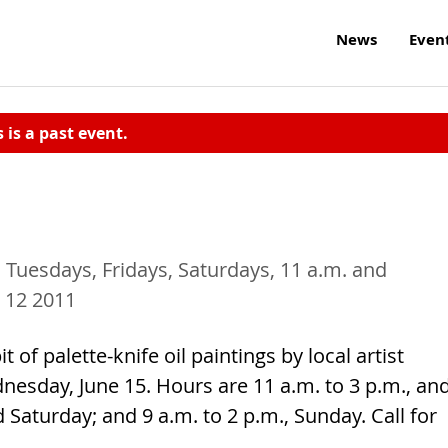
News
Even
s is a past event.
 Tuesdays, Fridays, Saturdays, 11 a.m. and
 12 2011
it of palette-knife oil paintings by local artist
nesday, June 15. Hours are 11 a.m. to 3 p.m., an
 Saturday; and 9 a.m. to 2 p.m., Sunday. Call for