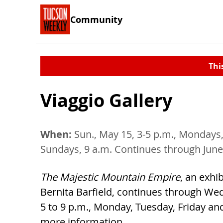
Community
Thi
Viaggio Gallery
When:
Sun., May 15, 3-5 p.m., Mondays,
Sundays, 9 a.m. Continues through June
The Majestic Mountain Empire
, an exhib
Bernita Barfield, continues through Wed
5 to 9 p.m., Monday, Tuesday, Friday and
more information.