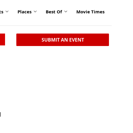
ts
Places
Best Of
Movie Times
SUBMIT AN EVENT
d