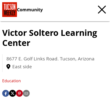
Community
Victor Soltero Learning
Center
8677 E. Golf Links Road.
Tucson
,
Arizona
East side
Education