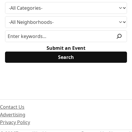
Submit an Event
Contact Us
Advertising
Privacy Policy