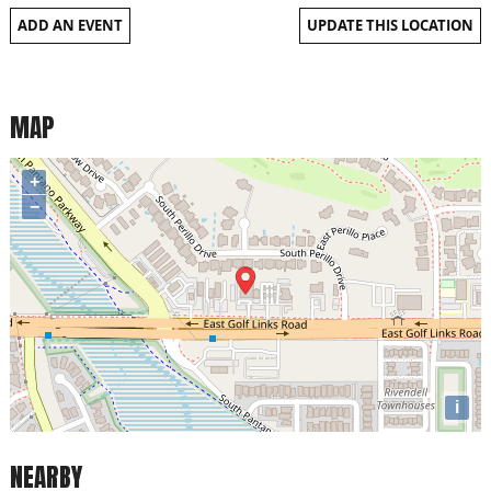
ADD AN EVENT
UPDATE THIS LOCATION
MAP
+
−
i
NEARBY