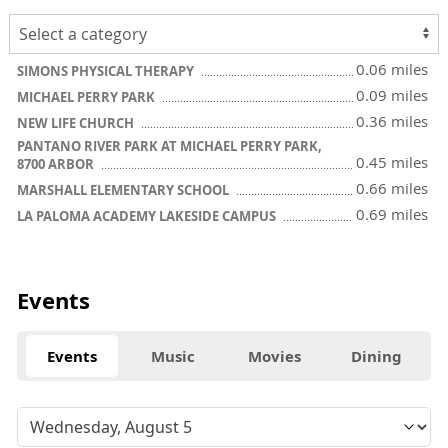
0.06 miles
SIMONS PHYSICAL THERAPY
0.09 miles
MICHAEL PERRY PARK
0.36 miles
NEW LIFE CHURCH
PANTANO RIVER PARK AT MICHAEL PERRY PARK,
0.45 miles
8700 ARBOR
0.66 miles
MARSHALL ELEMENTARY SCHOOL
0.69 miles
LA PALOMA ACADEMY LAKESIDE CAMPUS
Events
Events
Music
Movies
Dining