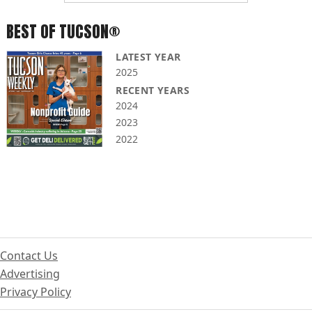
BEST OF TUCSON®
LATEST YEAR
2025
RECENT YEARS
2024
2023
2022
Contact Us
Advertising
Privacy Policy