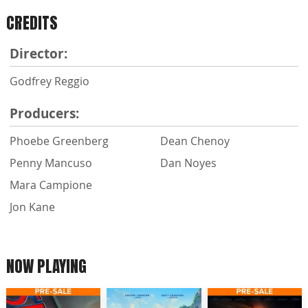
CREDITS
Director:
Godfrey Reggio
Producers:
Phoebe Greenberg
Dean Chenoy
Penny Mancuso
Dan Noyes
Mara Campione
Jon Kane
NOW PLAYING