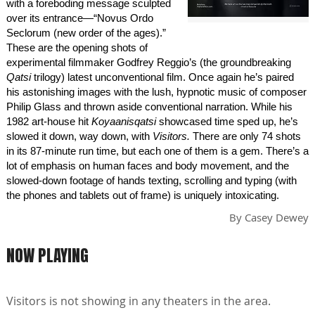
with a foreboding message sculpted
over its entrance—“Novus Ordo
Seclorum (new order of the ages).”
These are the opening shots of
experimental filmmaker Godfrey Reggio’s (the groundbreaking
Qatsi
trilogy) latest unconventional film. Once again he’s paired
his astonishing images with the lush, hypnotic music of composer
Philip Glass and thrown aside conventional narration. While his
1982 art-house hit
Koyaanisqatsi
showcased time sped up, he’s
slowed it down, way down, with
Visitors.
There are only 74 shots
in its 87-minute run time, but each one of them is a gem. There’s a
lot of emphasis on human faces and body movement, and the
slowed-down footage of hands texting, scrolling and typing (with
the phones and tablets out of frame) is uniquely intoxicating.
By
Casey Dewey
NOW PLAYING
Visitors is not showing in any theaters in the area.