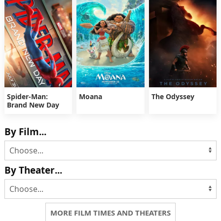
Spider-Man:
Moana
The Odyssey
Brand New Day
By Film...
By Theater...
MORE FILM TIMES AND THEATERS