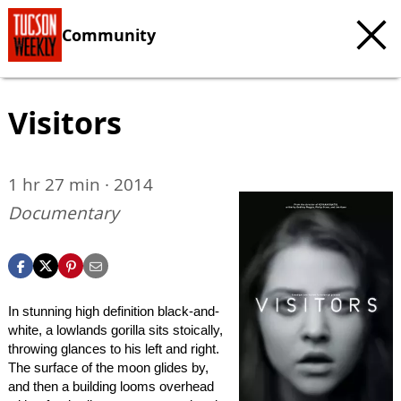
Community
Visitors
1 hr 27 min · 2014
Documentary
In stunning high definition black-and-
white, a lowlands gorilla sits stoically,
throwing glances to his left and right.
The surface of the moon glides by,
and then a building looms overhead