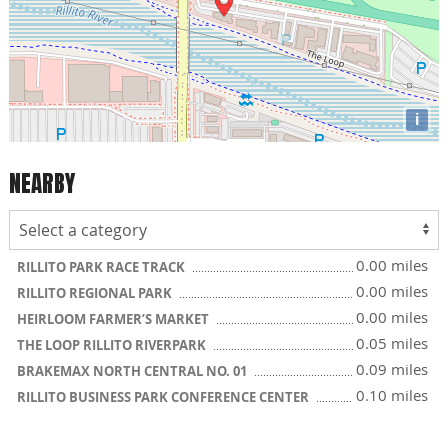
i
NEARBY
0.00 miles
RILLITO PARK RACE TRACK
0.00 miles
RILLITO REGIONAL PARK
0.00 miles
HEIRLOOM FARMER’S MARKET
0.05 miles
THE LOOP RILLITO RIVERPARK
0.09 miles
BRAKEMAX NORTH CENTRAL NO. 01
0.10 miles
RILLITO BUSINESS PARK CONFERENCE CENTER