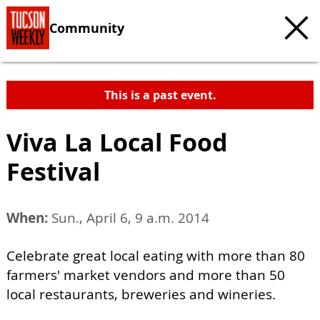
Community
This is a past event.
Viva La Local Food
Festival
When:
Sun., April 6, 9 a.m. 2014
Celebrate great local eating with more than 80
farmers' market vendors and more than 50
local restaurants, breweries and wineries.