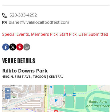
520-333-4292
diane@vivalalocalfoodfest.com
Special Events
,
Members Pick
,
Staff Pick
,
User Submitted
VENUE DETAILS
Rillito Downs Park
4502 N. FIRST AVE., TUCSON
CENTRAL
+
−