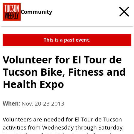
Community
This is a past event.
Volunteer for El Tour de
Tucson Bike, Fitness and
Health Expo
When:
Nov. 20-23 2013
Volunteers are needed for El Tour de Tucson
activities from Wednesday through Saturday,