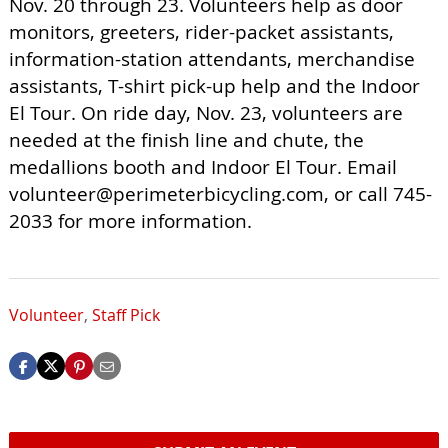
Nov. 20 through 23. Volunteers help as door
monitors, greeters, rider-packet assistants,
information-station attendants, merchandise
assistants, T-shirt pick-up help and the Indoor
El Tour. On ride day, Nov. 23, volunteers are
needed at the finish line and chute, the
medallions booth and Indoor El Tour. Email
volunteer@perimeterbicycling.com
, or call 745-
2033 for more information.
Volunteer
,
Staff Pick