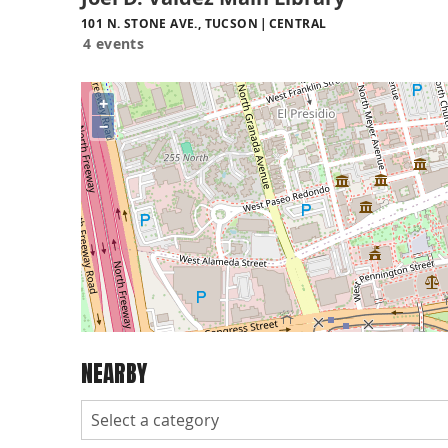
101 N. STONE AVE., TUCSON
CENTRAL
4 events
+
−
NEARBY