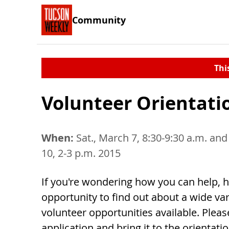
Community
Thi
Volunteer Orientati
When:
Sat., March 7, 8:30-9:30 a.m. and
10, 2-3 p.m. 2015
If you're wondering how you can help, h
opportunity to find out about a wide var
volunteer opportunities available. Please
application and bring it to the orientati