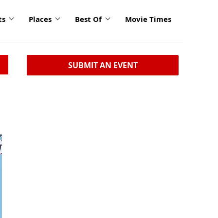
ts
Places
Best Of
Movie Times
SUBMIT AN EVENT