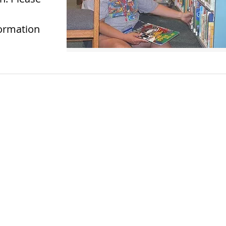
formation