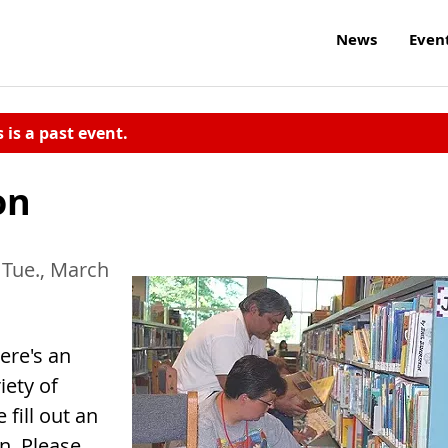
News
Even
s is a past event.
on
 Tue., March
ere's an
iety of
 fill out an
on. Please