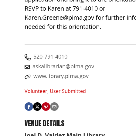
RSVP to Karen at 791-4010 or
Karen.Greene@pima.gov
for further in
needed for this orientation.
520-791-4010
askalibrarian@pima.gov
www.library.pima.gov
Volunteer
,
User Submitted
VENUE DETAILS
Joel D. Valdez Main Library