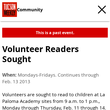
Community
This is a past event.
Volunteer Readers
Sought
When:
Mondays-Fridays. Continues through
Feb. 13 2013
Volunteers are sought to read to children at La
Paloma Academy sites from 9 a.m. to 1 p.m.,
Monday through Thursday, Feb. 11 through 14.