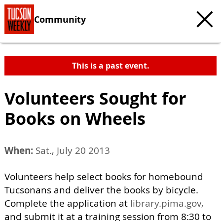
Community
This is a past event.
Volunteers Sought for
Books on Wheels
When:
Sat., July 20 2013
Volunteers help select books for homebound
Tucsonans and deliver the books by bicycle.
Complete the application at
library.pima.gov,
and submit it at a training session from 8:30 to