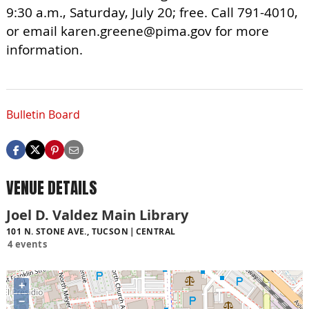
9:30 a.m., Saturday, July 20; free. Call 791-4010,
or email
karen.greene@pima.gov
for more
information.
Bulletin Board
VENUE DETAILS
Joel D. Valdez Main Library
101 N. STONE AVE., TUCSON
CENTRAL
4 events
+
−