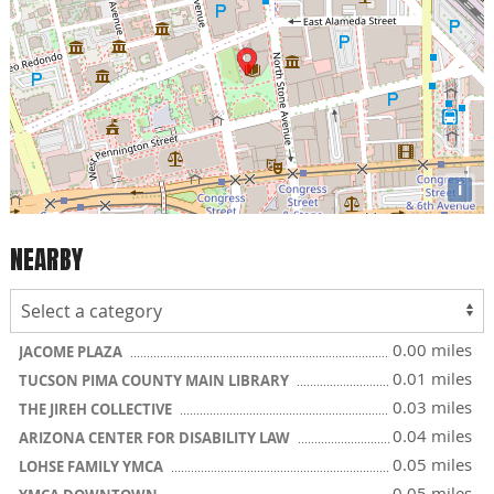
i
NEARBY
0.00 miles
JACOME PLAZA
0.01 miles
TUCSON PIMA COUNTY MAIN LIBRARY
0.03 miles
THE JIREH COLLECTIVE
0.04 miles
ARIZONA CENTER FOR DISABILITY LAW
0.05 miles
LOHSE FAMILY YMCA
0.05 miles