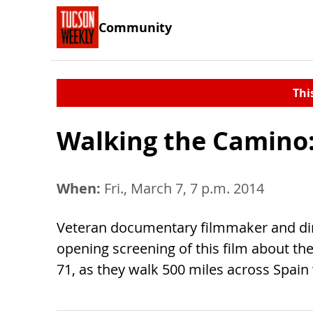
Community
Thi
Walking the Camino:
When:
Fri., March 7, 7 p.m. 2014
Veteran documentary filmmaker and dire
opening screening of this film about th
71, as they walk 500 miles across Spain