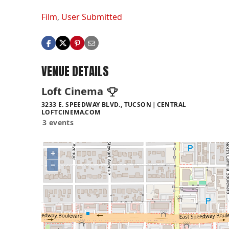
Film
,
User Submitted
VENUE DETAILS
Loft Cinema
3233 E. SPEEDWAY BLVD., TUCSON
CENTRAL
LOFTCINEMA.COM
3 events
+
−