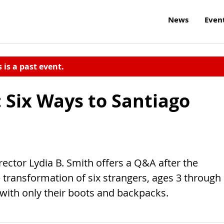
News
Even
s is a past event.
 Six Ways to Santiago
ctor Lydia B. Smith offers a Q&A after the
e transformation of six strangers, ages 3 through
 with only their boots and backpacks.