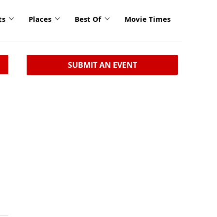
ts
Places
Best Of
Movie Times
SUBMIT AN EVENT