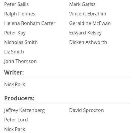
Peter Sallis
Mark Gatiss
Ralph Fiennes
Vincent Ebrahim
Helena Bonham Carter
Geraldine McEwan
Peter Kay
Edward Kelsey
Nicholas Smith
Dicken Ashworth
Liz Smith
John Thomson
Writer:
Nick Park
Producers:
Jeffrey Katzenberg
David Sproxton
Peter Lord
Nick Park