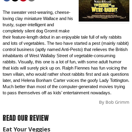
The sweater vest-wearing, cheese-
loving clay miniature Wallace and his
trusty, super-intelligent and
completely silent dog Gromit make
their feature-length debut in an enjoyable tale full of wily rabbits
and lots of vegetables. The two have started a pest (mainly rabbit)
control business (aptly named Anti-Pesto) that relieves the British
inhabitants of West Wallaby Street of vegetable-consuming
rabbits. Visually, this one is a lot of fun, with some adult humor
that kids will surely pick up on. Ralph Fiennes has fun voicing the
town villain, who would rather shoot rabbits first and ask questions
later, and Helena Bonham Carter voices the goofy Lady Tottington.
Much better than most of the computer-generated movies trying
to pass themselves off as kids’ entertainment nowadays.
By
Bob Grimm
READ OUR REVIEW
Eat Your Veggies