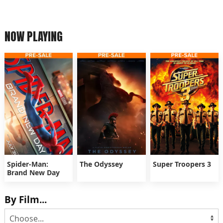
NOW PLAYING
Spider-Man:
The Odyssey
Super Troopers 3
Brand New Day
By Film...