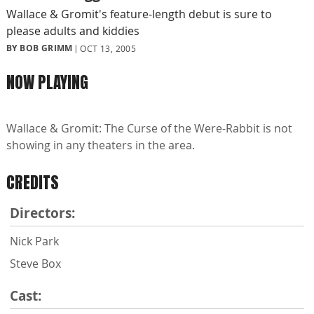
Wallace & Gromit's feature-length debut is sure to
please adults and kiddies
BY BOB GRIMM
OCT 13, 2005
NOW PLAYING
Wallace & Gromit: The Curse of the Were-Rabbit is not
showing in any theaters in the area.
CREDITS
Directors:
Nick Park
Steve Box
Cast: