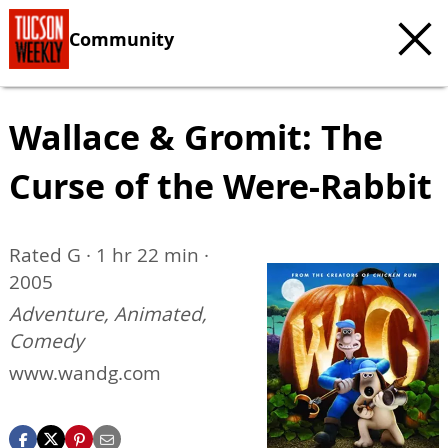
Community
Wallace & Gromit: The
Curse of the Were-Rabbit
Rated G · 1 hr 22 min ·
2005
Adventure, Animated,
Comedy
www.wandg.com