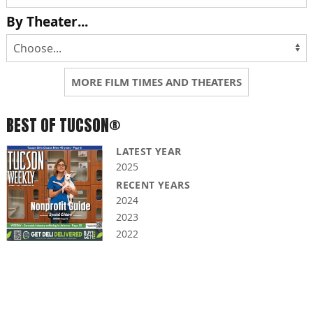
By Theater...
MORE FILM TIMES AND THEATERS
BEST OF TUCSON®
LATEST YEAR
2025
RECENT YEARS
2024
2023
2022