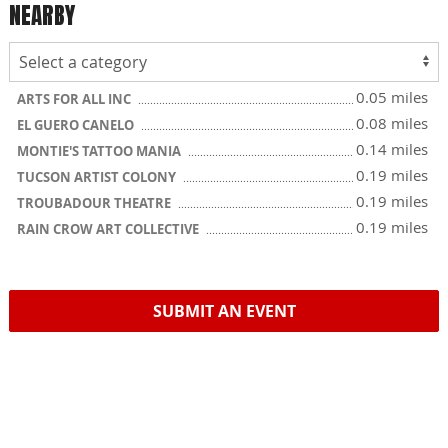
NEARBY
0.05 miles
ARTS FOR ALL INC
0.08 miles
EL GUERO CANELO
0.14 miles
MONTIE'S TATTOO MANIA
0.19 miles
TUCSON ARTIST COLONY
0.19 miles
TROUBADOUR THEATRE
0.19 miles
RAIN CROW ART COLLECTIVE
SUBMIT AN EVENT