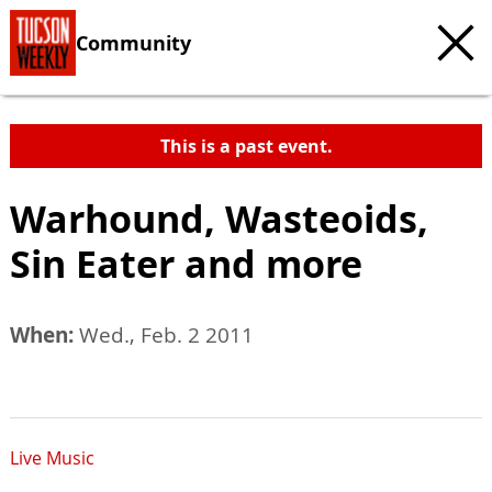
Community
This is a past event.
Warhound, Wasteoids,
Sin Eater and more
When:
Wed., Feb. 2 2011
Live Music