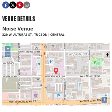
VENUE DETAILS
Noise Venue
320 W. ALTURAS ST., TUCSON
CENTRAL
+
−
i