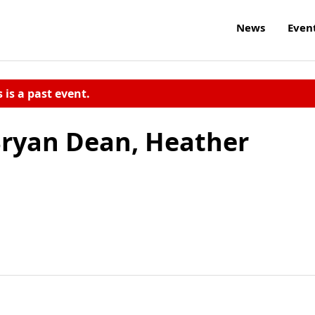
News
Even
s is a past event.
ryan Dean, Heather