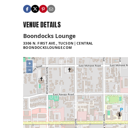
VENUE DETAILS
Boondocks Lounge
3306 N. FIRST AVE., TUCSON
CENTRAL
BOONDOCKSLOUNGE.COM
+
−