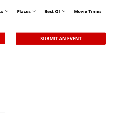
ts
Places
Best Of
Movie Times
SUBMIT AN EVENT