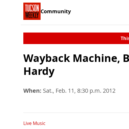
Community
Thi
Wayback Machine, B
Hardy
When:
Sat., Feb. 11, 8:30 p.m. 2012
Live Music