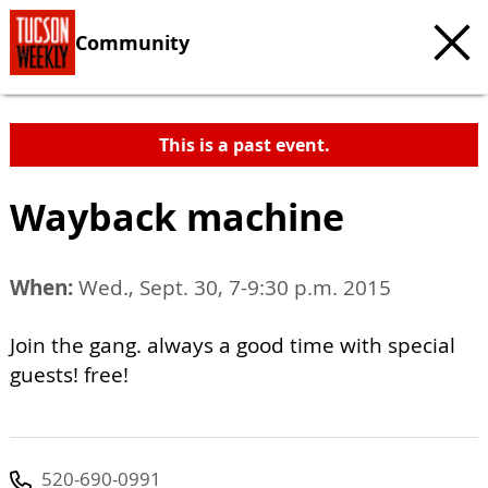
Community
This is a past event.
Wayback machine
When:
Wed., Sept. 30, 7-9:30 p.m. 2015
Join the gang. always a good time with special
guests! free!
520-690-0991