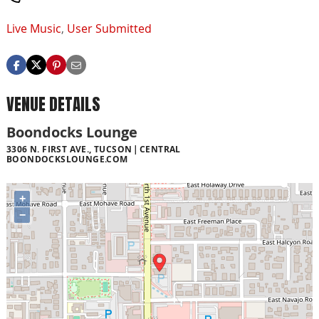
Live Music
,
User Submitted
VENUE DETAILS
Boondocks Lounge
3306 N. FIRST AVE., TUCSON
CENTRAL
BOONDOCKSLOUNGE.COM
+
−