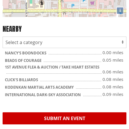
i
NEARBY
0.00 miles
NANCY'S BOONDOCKS
0.05 miles
BEADS OF COURAGE
1ST AVENUE FLEA & AUCTION / TAKE HEART ESTATES
0.06 miles
0.08 miles
CLICK'S BILLIARDS
0.08 miles
KODENKAN MARTIAL ARTS ACADEMY
0.09 miles
INTERNATIONAL DARK-SKY ASSOCIATION
SUBMIT AN EVENT