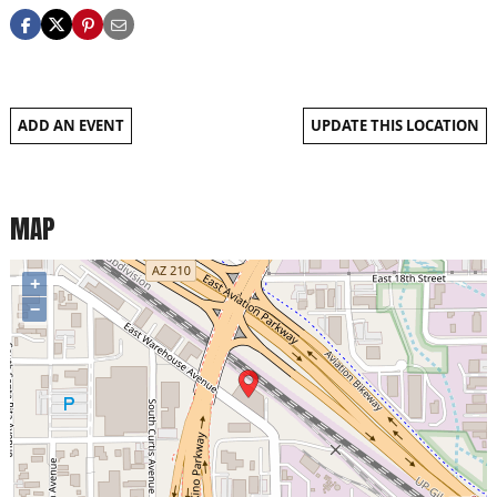
ADD AN EVENT
UPDATE THIS LOCATION
MAP
+
−