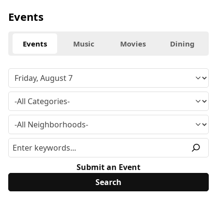
Events
Events
Music
Movies
Dining
Submit an Event