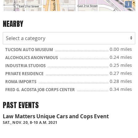
i
NEARBY
0.00 miles
TUCSON AUTO MUSEUM
0.24 miles
ALCOHOLICS ANONYMOUS
0.25 miles
INDUSTRIA STUDIOS
0.27 miles
PRIVATE RESIDENCE
0.28 miles
ROMA IMPORTS
0.34 miles
FRED G. ACOSTA JOB CORPS CENTER
PAST EVENTS
Law Matters Unique Cars and Cops Event
SAT., NOV. 20, 8-10 A.M. 2021