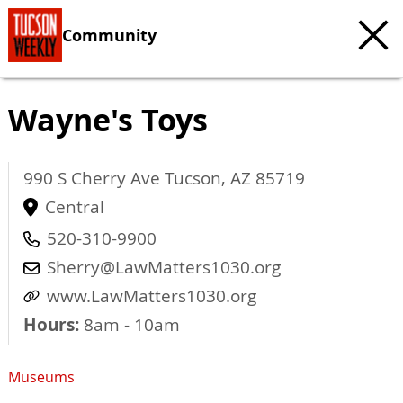
Community
Wayne's Toys
990 S Cherry Ave
Tucson
,
AZ
85719
Central
520-310-9900
Sherry@LawMatters1030.org
www.LawMatters1030.org
Hours:
8am - 10am
Museums