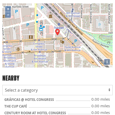
+
−
i
NEARBY
0.00 miles
GRÁFICAS @ HOTEL CONGRESS
0.00 miles
THE CUP CAFÉ
0.00 miles
CENTURY ROOM AT HOTEL CONGRESS