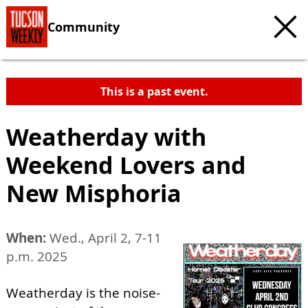
Community
This is a past event.
Weatherday with
Weekend Lovers and
New Misphoria
When:
Wed., April 2, 7-11
p.m. 2025
Weatherday is the noise-