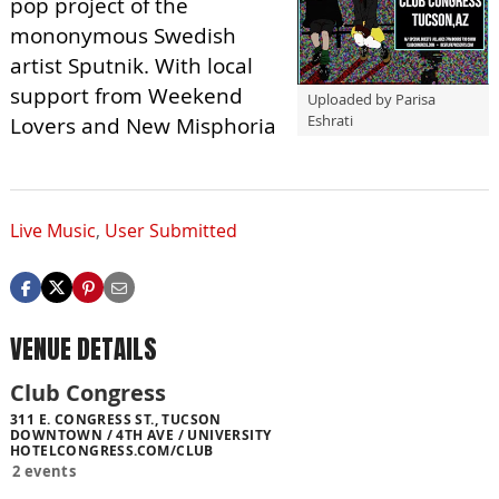
pop project of the
mononymous Swedish
artist Sputnik. With local
support from Weekend
Uploaded by Parisa
Eshrati
Lovers and New Misphoria
Live Music
,
User Submitted
VENUE DETAILS
Club Congress
311 E. CONGRESS ST., TUCSON
DOWNTOWN / 4TH AVE / UNIVERSITY
HOTELCONGRESS.COM/CLUB
2 events