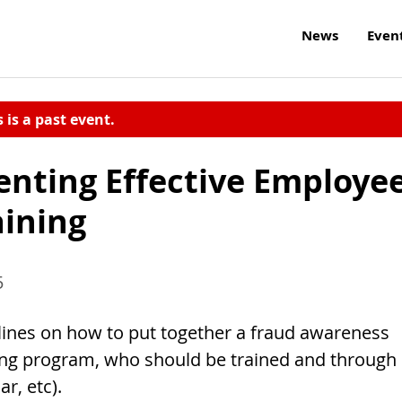
News
Even
s is a past event.
nting Effective Employe
ining
5
elines on how to put together a fraud awareness
ning program, who should be trained and through
r, etc).