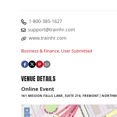
1-800-385-1627
support@trainhr.com
www.trainhr.com
Business & Finance
,
User Submitted
VENUE DETAILS
Online Event
161 MISSION FALLS LANE, SUITE 216, FREMONT
NORTHW
+
−