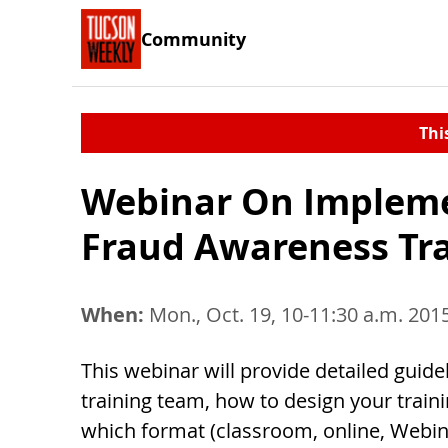
Community
Thi
Webinar On Impleme
Fraud Awareness Tra
When:
Mon., Oct. 19, 10-11:30 a.m. 201
This webinar will provide detailed guid
training team, how to design your trai
which format (classroom, online, Webina