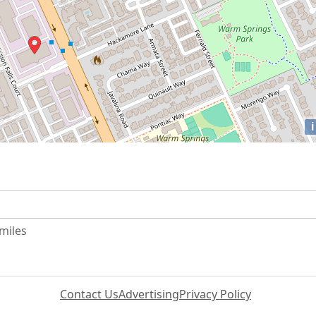
i
 miles
Contact Us
Advertising
Privacy Policy