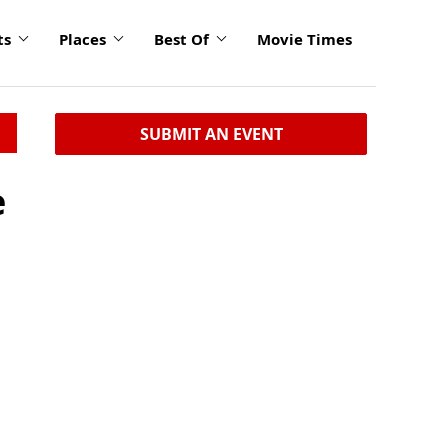
ts
Places
Best Of
Movie Times
SUBMIT AN EVENT
e