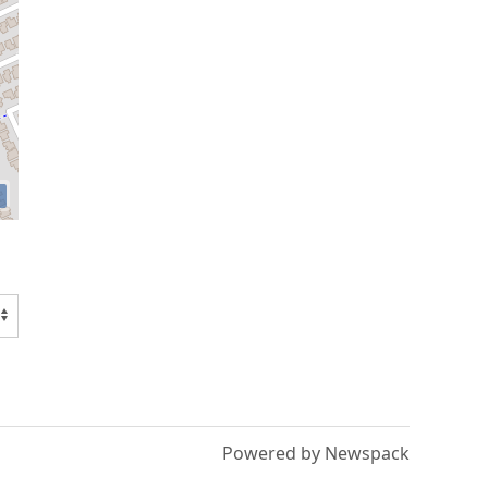
Powered by Newspack