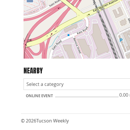
NEARBY
0.00
ONLINE EVENT
© 2026
Tucson Weekly