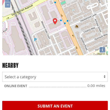
−
i
NEARBY
0.00 miles
ONLINE EVENT
SUBMIT AN EVENT