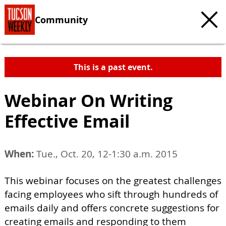
Community
This is a past event.
Webinar On Writing
Effective Email
When:
Tue., Oct. 20, 12-1:30 a.m. 2015
This webinar focuses on the greatest challenges
facing employees who sift through hundreds of
emails daily and offers concrete suggestions for
creating emails and responding to them