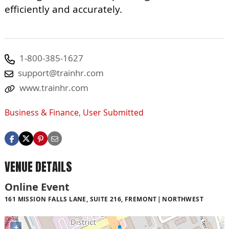
efficiently and accurately.
1-800-385-1627
support@trainhr.com
www.trainhr.com
Business & Finance
,
User Submitted
VENUE DETAILS
Online Event
161 MISSION FALLS LANE, SUITE 216, FREMONT
NORTHWEST
+