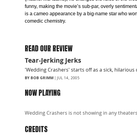
funny, making the movie’s sub-par, overly sentimenta
is a cameo appearance by a big-name star who won’t
comedic chemistry.
READ OUR REVIEW
Tear-Jerking Jerks
'Wedding Crashers' starts off as a sick, hilario
BY BOB GRIMM
JUL 14, 2005
NOW PLAYING
Wedding Crashers is not showing in any theaters 
CREDITS