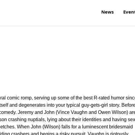
News
Even
moral comic romp, serving up some of the best R-rated humor sinc
f itself and degenerates into your typical guy-gets-girl story. Before
ick comedy. Jeremy and John (Vince Vaughn and Owen Wilson) ar
 crashing nuptials, lying about their identities and having se
etches. When John (Wilson) falls for a luminescent bridesmaid
ing crashers and begins a risky pursuit. Vaughn is riotously