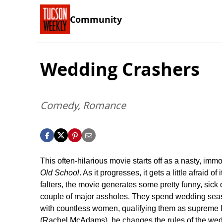
Community
Wedding Crashers
Comedy, Romance
This often-hilarious movie starts off as a nasty, im
Old School
. As it progresses, it gets a little afraid o
falters, the movie generates some pretty funny, s
couple of major assholes. They spend wedding season
with countless women, qualifying them as supreme l
(Rachel McAdams), he changes the rules of the wedd