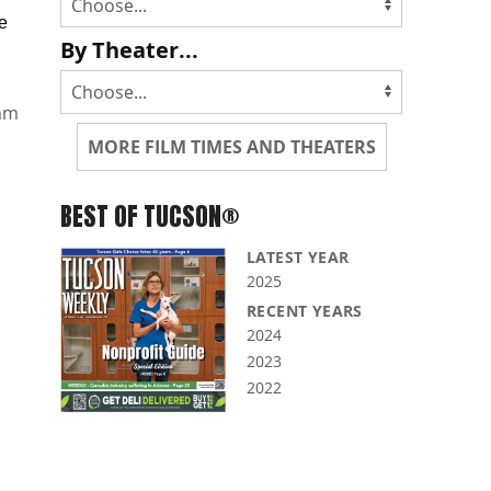
le
By Theater...
mm
MORE FILM TIMES AND THEATERS
BEST OF TUCSON®
LATEST YEAR
2025
RECENT YEARS
2024
2023
2022