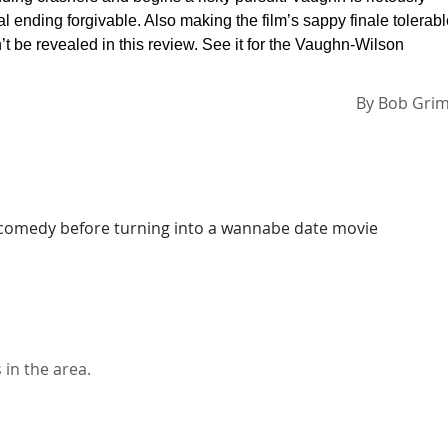
l ending forgivable. Also making the film’s sappy finale tolerab
 be revealed in this review. See it for the Vaughn-Wilson
By
Bob Gri
us comedy before turning into a wannabe date movie
in the area.