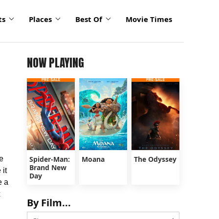
ts
Places
Best Of
Movie Times
NOW PLAYING
e
Spider-Man:
Moana
The Odyssey
Brand New
 it
Day
e a
x
By Film...