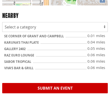
NEARBY
0.01 miles
SE CORNER OF GRANT AND CAMPBELL
0.04 miles
KARUNA'S THAI PLATE
0.05 miles
GALLERY 2402
0.06 miles
RAZ EURO LOUNGE
0.06 miles
SABOR TROPICAL
0.06 miles
VIVA'S BAR & GRILL
SUBMIT AN EVENT