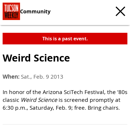
Community
This is a past event.
Weird Science
When:
Sat., Feb. 9 2013
In honor of the Arizona SciTech Festival, the '80s
classic
Weird Science
is screened promptly at
6:30 p.m., Saturday, Feb. 9; free. Bring chairs.