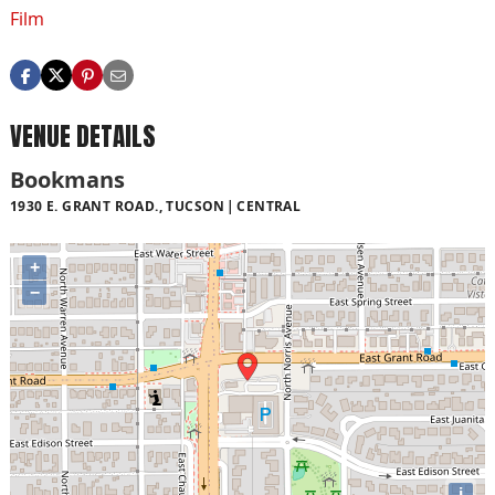
Film
VENUE DETAILS
Bookmans
1930 E. GRANT ROAD., TUCSON
CENTRAL
+
−
i