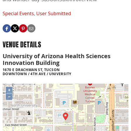
Special Events
,
User Submitted
VENUE DETAILS
University of Arizona Health Sciences
Innovation Building
1670 E DRACHMAN ST, TUCSON
DOWNTOWN / 4TH AVE / UNIVERSITY
+
−