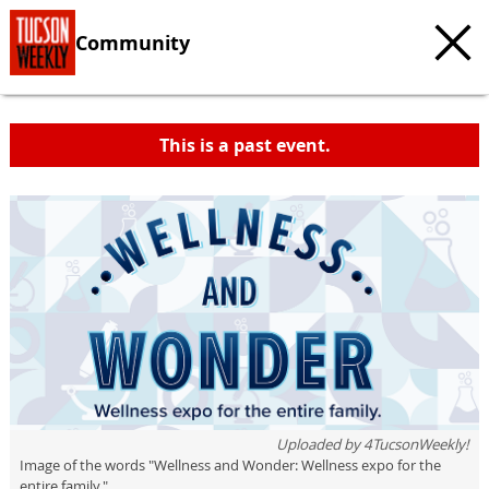
Community
This is a past event.
c
t
e
Uploaded by
4TucsonWeekly!
Image of the words "Wellness and Wonder: Wellness expo for the
entire family."