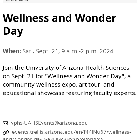
Wellness and Wonder
Day
When:
Sat., Sept. 21, 9 a.m.-2 p.m. 2024
Join the University of Arizona Health Sciences
on Sept. 21 for "Wellness and Wonder Day", a
community wellness expo, art tour, and
educational showcase featuring faculty experts.
vphs-UAHSEvents@arizona.edu
events.trellis.arizona.edu/en/f44lNu67/wellness-
and-wonder-day-5a3U6R3BxXn/overview