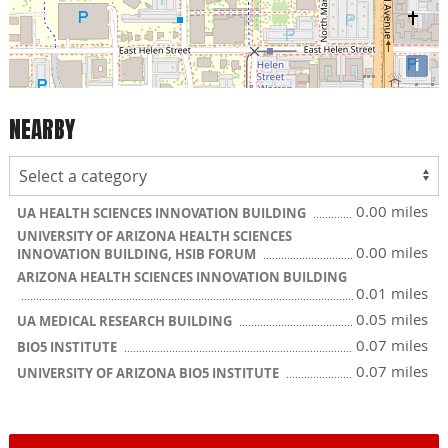
i
NEARBY
0.00 miles
UA HEALTH SCIENCES INNOVATION BUILDING
UNIVERSITY OF ARIZONA HEALTH SCIENCES
0.00 miles
INNOVATION BUILDING, HSIB FORUM
ARIZONA HEALTH SCIENCES INNOVATION BUILDING
0.01 miles
0.05 miles
UA MEDICAL RESEARCH BUILDING
0.07 miles
BIO5 INSTITUTE
0.07 miles
UNIVERSITY OF ARIZONA BIO5 INSTITUTE