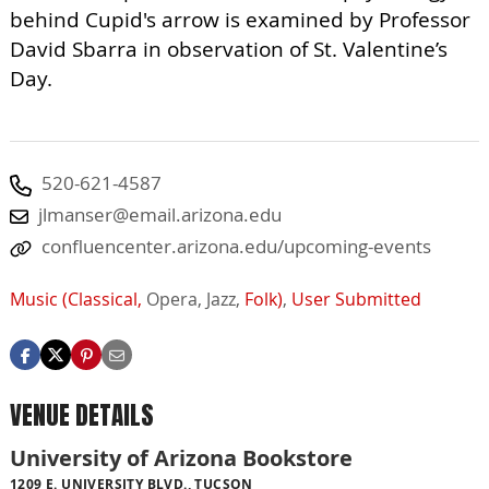
behind Cupid's arrow is examined by Professor
David Sbarra in observation of St. Valentine’s
Day.
520-621-4587
jlmanser@email.arizona.edu
confluencenter.arizona.edu/upcoming-events
Music (Classical,
Opera,
Jazz,
Folk)
,
User Submitted
VENUE DETAILS
University of Arizona Bookstore
1209 E. UNIVERSITY BLVD., TUCSON