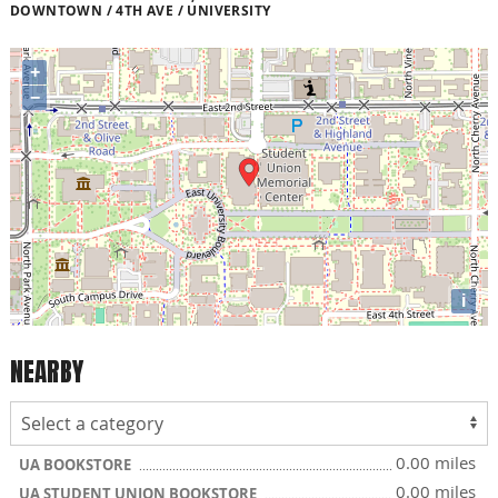
DOWNTOWN / 4TH AVE / UNIVERSITY
+
−
i
NEARBY
0.00 miles
UA BOOKSTORE
0.00 miles
UA STUDENT UNION BOOKSTORE