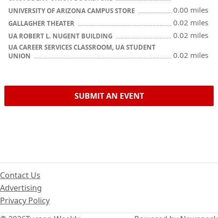
0.00 miles
UNIVERSITY OF ARIZONA CAMPUS STORE
0.02 miles
GALLAGHER THEATER
0.02 miles
UA ROBERT L. NUGENT BUILDING
UA CAREER SERVICES CLASSROOM, UA STUDENT
0.02 miles
UNION
SUBMIT AN EVENT
Contact Us
Advertising
Privacy Policy