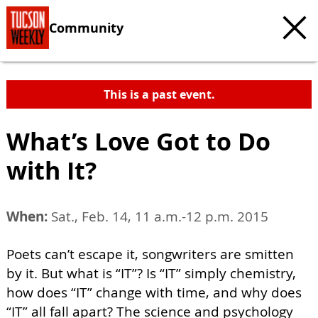
Community
This is a past event.
What’s Love Got to Do
with It?
When:
Sat., Feb. 14, 11 a.m.-12 p.m. 2015
Poets can’t escape it, songwriters are smitten
by it. But what is “IT”? Is “IT” simply chemistry,
how does “IT” change with time, and why does
“IT” all fall apart? The science and psychology