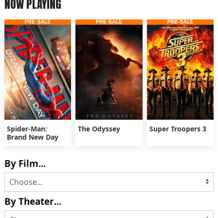
NOW PLAYING
Spider-Man:
The Odyssey
Super Troopers 3
Brand New Day
By Film...
By Theater...