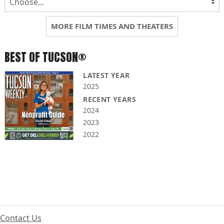
MORE FILM TIMES AND THEATERS
BEST OF TUCSON®
LATEST YEAR
2025
RECENT YEARS
2024
2023
2022
Contact Us