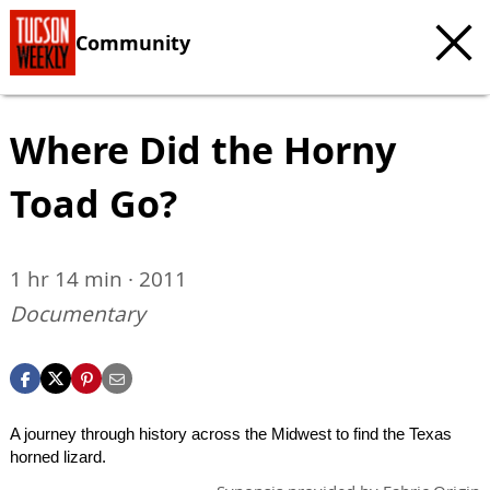
Community
Where Did the Horny
Toad Go?
1 hr 14 min · 2011
Documentary
A journey through history across the Midwest to find the Texas
horned lizard.