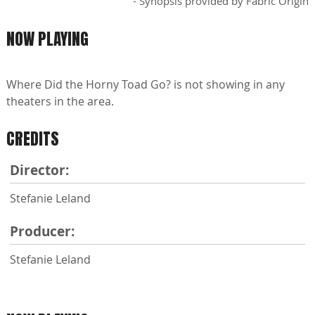
- Synopsis provided by Fabric Origin
NOW PLAYING
Where Did the Horny Toad Go? is not showing in any
theaters in the area.
CREDITS
Director:
Stefanie Leland
Producer:
Stefanie Leland