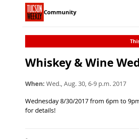
Community
Thi
Whiskey & Wine We
When:
Wed., Aug. 30, 6-9 p.m. 2017
Wednesday 8/30/2017 from 6pm to 9pm w
for details!