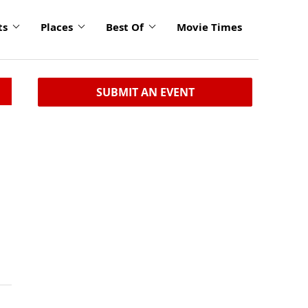
ts
Places
Best Of
Movie Times
SUBMIT AN EVENT