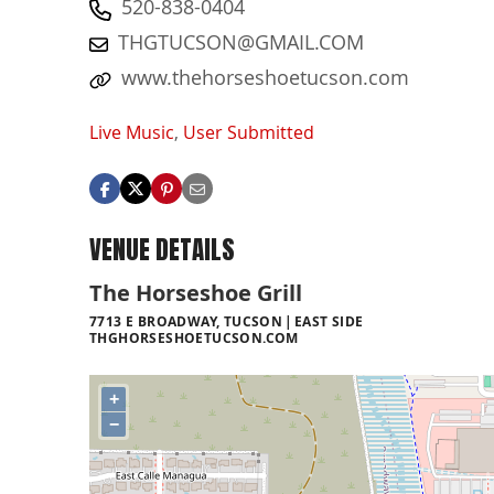
520-838-0404
THGTUCSON@GMAIL.COM
www.thehorseshoetucson.com
Live Music
,
User Submitted
VENUE DETAILS
The Horseshoe Grill
7713 E BROADWAY, TUCSON
EAST SIDE
THGHORSESHOETUCSON.COM
+
−