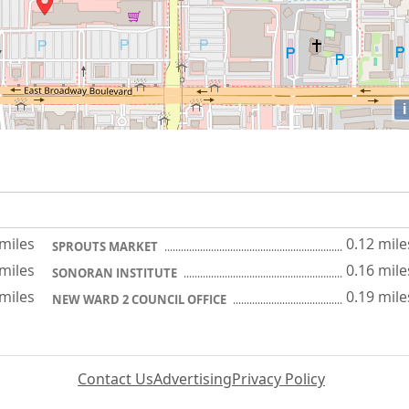
i
 miles
0.12 mile
SPROUTS MARKET
 miles
0.16 mile
SONORAN INSTITUTE
 miles
0.19 mile
NEW WARD 2 COUNCIL OFFICE
Contact Us
Advertising
Privacy Policy