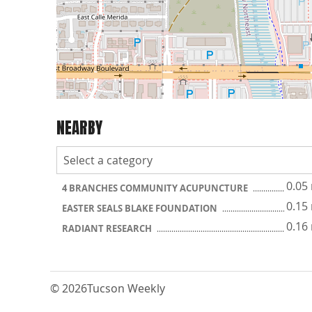
NEARBY
0.05
4 BRANCHES COMMUNITY ACUPUNCTURE
0.15
EASTER SEALS BLAKE FOUNDATION
0.16
RADIANT RESEARCH
© 2026
Tucson Weekly