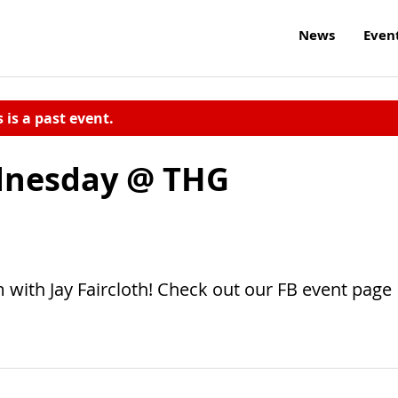
News
Even
s is a past event.
dnesday @ THG
ith Jay Faircloth! Check out our FB event page