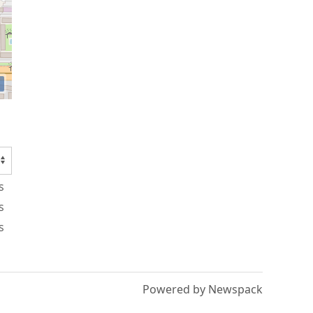
s
s
s
Powered by Newspack