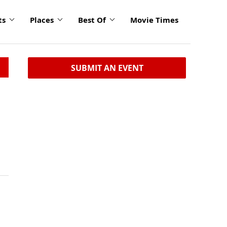
ts
Places
Best Of
Movie Times
SUBMIT AN EVENT