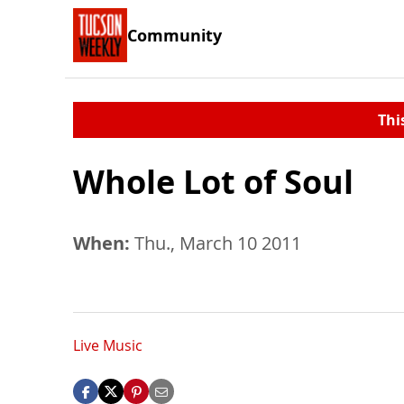
Community
Thi
Whole Lot of Soul
When:
Thu., March 10 2011
Live Music