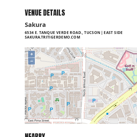
VENUE DETAILS
Sakura
6534 E. TANQUE VERDE ROAD., TUCSON
EAST SIDE
SAKURA.TRITIGERDEMO.COM
+
−
NEARBY