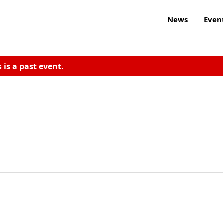
News
Even
s is a past event.