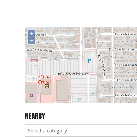
+
−
NEARBY