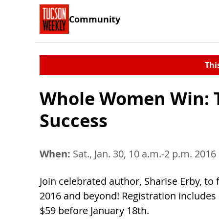
Community
Thi
Whole Women Win: Th
Success
When:
Sat., Jan. 30, 10 a.m.-2 p.m. 2016
Join celebrated author, Sharise Erby, to
2016 and beyond! Registration includes 
$59 before January 18th.