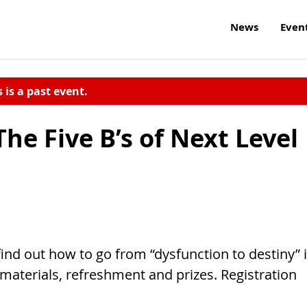
News
Even
s is a past event.
e Five B’s of Next Level
 find out how to go from “dysfunction to destiny” 
materials, refreshment and prizes. Registration