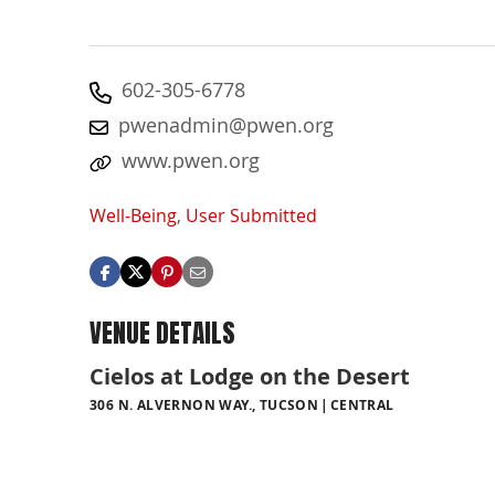
602-305-6778
pwenadmin@pwen.org
www.pwen.org
Well-Being
,
User Submitted
VENUE DETAILS
Cielos at Lodge on the Desert
306 N. ALVERNON WAY., TUCSON
CENTRAL