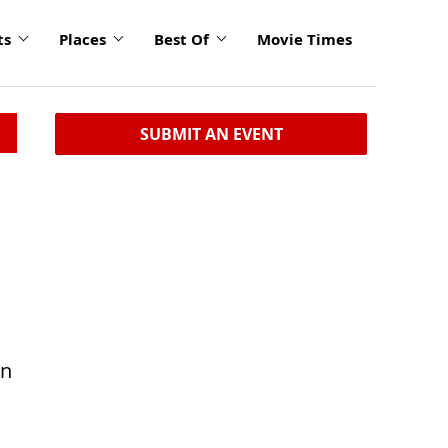
ts
Places
Best Of
Movie Times
SUBMIT AN EVENT
in