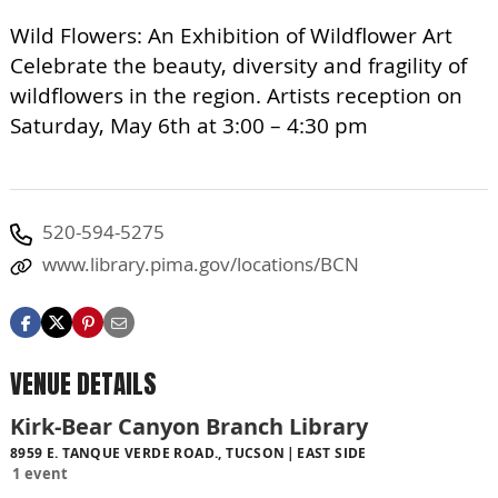
Wild Flowers: An Exhibition of Wildflower Art
Celebrate the beauty, diversity and fragility of
wildflowers in the region. Artists reception on
Saturday, May 6th at 3:00 – 4:30 pm
520-594-5275
www.library.pima.gov/locations/BCN
VENUE DETAILS
Kirk-Bear Canyon Branch Library
8959 E. TANQUE VERDE ROAD., TUCSON
EAST SIDE
1 event