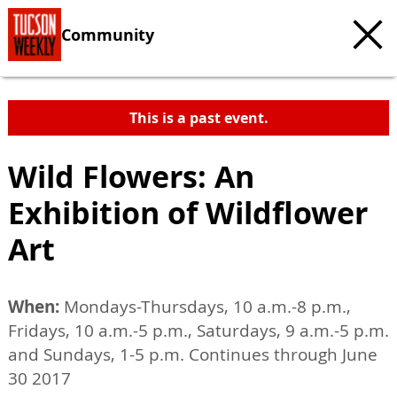
Community
This is a past event.
Wild Flowers: An
Exhibition of Wildflower
Art
When:
Mondays-Thursdays, 10 a.m.-8 p.m.,
Fridays, 10 a.m.-5 p.m., Saturdays, 9 a.m.-5 p.m.
and Sundays, 1-5 p.m. Continues through June
30 2017