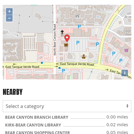
+
−
i
NEARBY
0.00 miles
BEAR CANYON BRANCH LIBRARY
0.02 miles
KIRK-BEAR CANYON LIBRARY
0.05 miles
BEAR CANYON SHOPPING CENTER