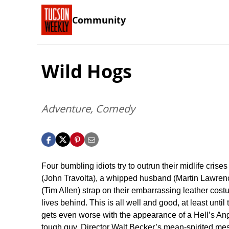
Community
Wild Hogs
Adventure, Comedy
Four bumbling idiots try to outrun their midlife crises
(John Travolta), a whipped husband (Martin Lawrenc
(Tim Allen) strap on their embarrassing leather cost
lives behind. This is all well and good, at least unt
gets even worse with the appearance of a Hell’s Ange
tough guy. Director Walt Becker’s mean-spirited me