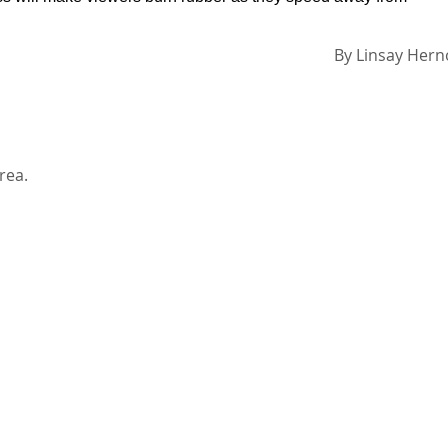
By
Linsay Her
rea.