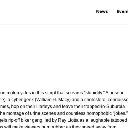
News
Even
 on motorcycles in this script that screams “stupidity.” A poseur
e), a cyber geek (William H. Macy) and a cholesterol connoiss
umes, hop on their Harleys and leave their trapped-in-Suburbia
il the montage of urine scenes and countless homophobic “jokes.” 
ls rip-off biker gang, led by Ray Liotta as a laughable tattooed
ss will make viewers burn rubber as they speed away from