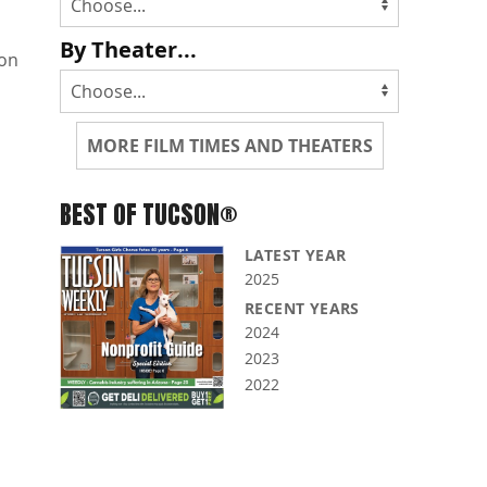
By Theater...
non
MORE FILM TIMES AND THEATERS
BEST OF TUCSON®
LATEST YEAR
2025
RECENT YEARS
2024
2023
2022