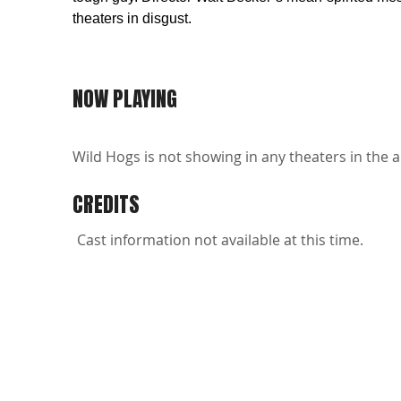
theaters in disgust.
NOW PLAYING
Wild Hogs is not showing in any theaters in the a
CREDITS
Cast information not available at this time.