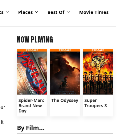
ts
Places
Best Of
Movie Times
NOW PLAYING
Spider-Man:
The Odyssey
Super
Brand New
Troopers 3
eur
Day
It
By Film...