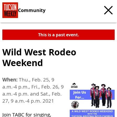
Community
This is a past event.
Wild West Rodeo
Weekend
When:
Thu., Feb. 25, 9
a.m.-4 p.m., Fri., Feb. 26, 9
a.m.-4 p.m. and Sat., Feb.
27, 9 a.m.-4 p.m. 2021
Join TABC for singing,