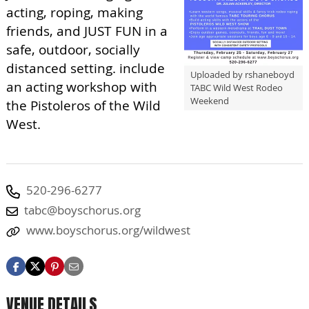
acting, roping, making
friends, and JUST FUN in a
safe, outdoor, socially
distanced setting. include
Uploaded by rshaneboyd
an acting workshop with
TABC Wild West Rodeo
Weekend
the Pistoleros of the Wild
West.
520-296-6277
tabc@boyschorus.org
www.boyschorus.org/wildwest
VENUE DETAILS