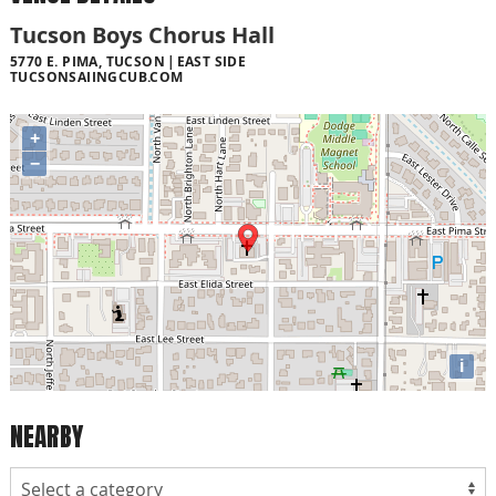
Tucson Boys Chorus Hall
5770 E. PIMA, TUCSON
EAST SIDE
TUCSONSAIINGCUB.COM
+
−
i
NEARBY