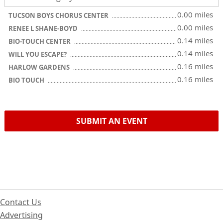
0.00 miles
TUCSON BOYS CHORUS CENTER
0.00 miles
RENEE L SHANE-BOYD
0.14 miles
BIO-TOUCH CENTER
0.14 miles
WILL YOU ESCAPE?
0.16 miles
HARLOW GARDENS
0.16 miles
BIO TOUCH
SUBMIT AN EVENT
Contact Us
Advertising