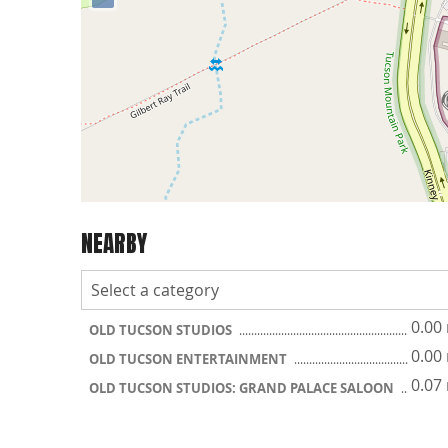
NEARBY
0.00
OLD TUCSON STUDIOS
0.00
OLD TUCSON ENTERTAINMENT
0.07
OLD TUCSON STUDIOS: GRAND PALACE SALOON