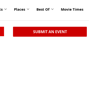
ts
Places
Best Of
Movie Times
SUBMIT AN EVENT