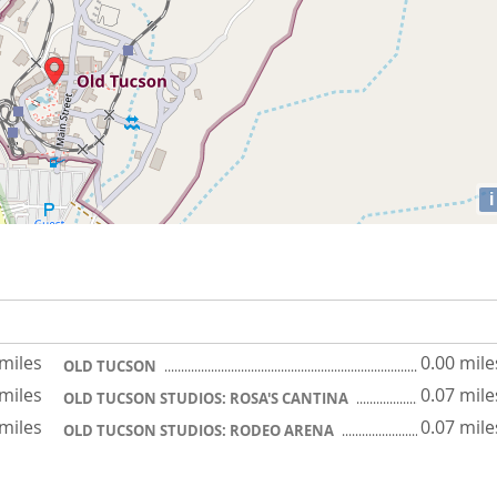
i
 miles
0.00 mile
OLD TUCSON
 miles
0.07 mile
OLD TUCSON STUDIOS: ROSA'S CANTINA
 miles
0.07 mile
OLD TUCSON STUDIOS: RODEO ARENA