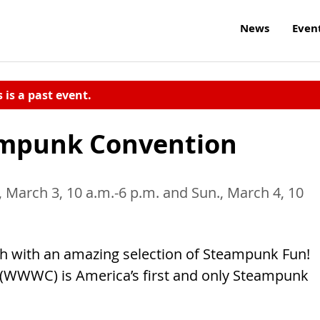
News
Even
s is a past event.
ampunk Convention
., March 3, 10 a.m.-6 p.m. and Sun., March 4, 10
h with an amazing selection of Steampunk Fun!
(WWWC) is America’s first and only Steampunk