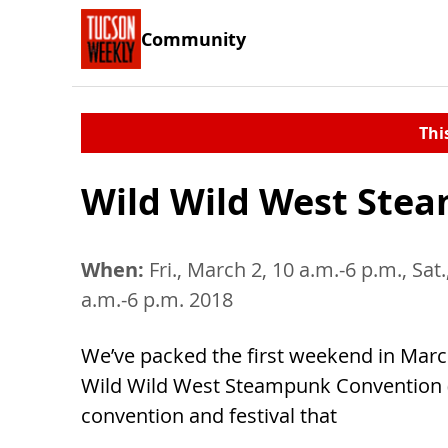
Community
Thi
Wild Wild West Ste
When:
Fri., March 2, 10 a.m.-6 p.m., Sat
a.m.-6 p.m. 2018
We’ve packed the first weekend in Marc
Wild Wild West Steampunk Convention 
convention and festival that