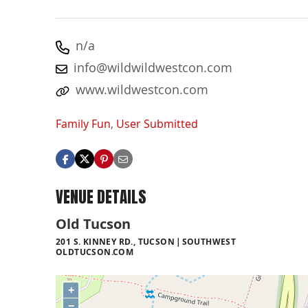
n/a
info@wildwildwestcon.com
www.wildwestcon.com
Family Fun
,
User Submitted
VENUE DETAILS
Old Tucson
201 S. KINNEY RD., TUCSON
SOUTHWEST
OLDTUCSON.COM
+
−