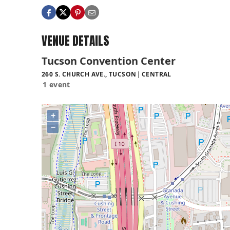
VENUE DETAILS
Tucson Convention Center
260 S. CHURCH AVE., TUCSON
CENTRAL
1 event
+
−