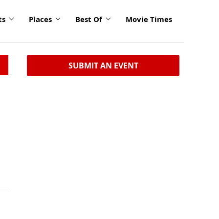
ts
Places
Best Of
Movie Times
SUBMIT AN EVENT