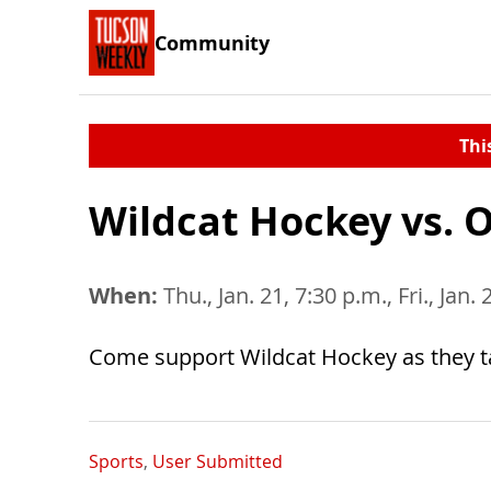
Community
Thi
Wildcat Hockey vs. 
When:
Thu., Jan. 21, 7:30 p.m., Fri., Jan.
Come support Wildcat Hockey as they 
Sports
,
User Submitted