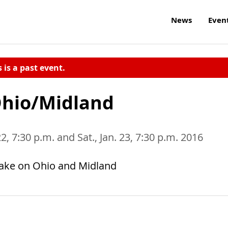
News
Even
s is a past event.
Ohio/Midland
 22, 7:30 p.m. and Sat., Jan. 23, 7:30 p.m. 2016
take on Ohio and Midland