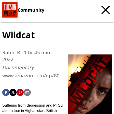
Community
Wildcat
Rated R · 1 hr 45 min ·
2022
Documentary
www.amazon.com/dp/B0B
6P143FK
Suffering from depression and PTSD
after a tour in Afghanistan, British