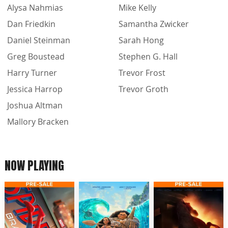
Alysa Nahmias
Mike Kelly
Dan Friedkin
Samantha Zwicker
Daniel Steinman
Sarah Hong
Greg Boustead
Stephen G. Hall
Harry Turner
Trevor Frost
Jessica Harrop
Trevor Groth
Joshua Altman
Mallory Bracken
NOW PLAYING