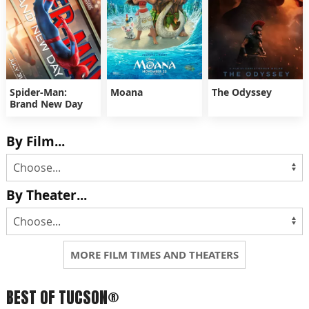
Spider-Man:
Moana
The Odyssey
Brand New Day
By Film...
By Theater...
MORE FILM TIMES AND THEATERS
BEST OF TUCSON®