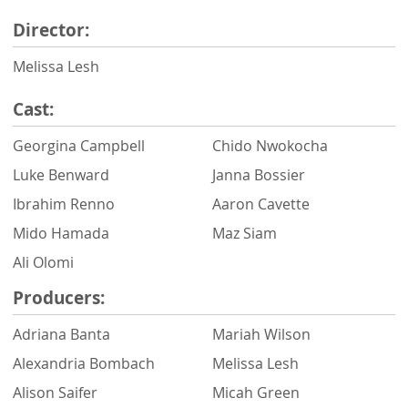
Director:
Melissa Lesh
Cast:
Georgina Campbell
Chido Nwokocha
Luke Benward
Janna Bossier
Ibrahim Renno
Aaron Cavette
Mido Hamada
Maz Siam
Ali Olomi
Producers:
Adriana Banta
Mariah Wilson
Alexandria Bombach
Melissa Lesh
Alison Saifer
Micah Green