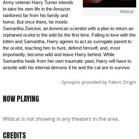
Army veteran Harry Turner intends
to take his own life in the Amazon
Wildcat
rainforest far from his family and
home. But once there, he meets
Samantha Zwicker, an American scientist with a plan to return an
orphaned ocelot to the wild for the first time. Falling in love with the
kitten and Samantha, Harry agrees to act as surrogate parent to
the ocelot, teaching him to hunt, defend himself, and, most
importantly, become wild and leave Harry behind. While
Samantha heals from her own traumatic past, Harry will have to
wrestle with his internal demons if he and the cat are to survive.
- Synopsis provided by Fabric Origin
NOW PLAYING
Wildcat is not showing in any theaters in the area.
CREDITS