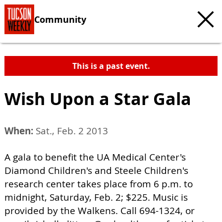
Community
This is a past event.
Wish Upon a Star Gala
When:
Sat., Feb. 2 2013
A gala to benefit the UA Medical Center's
Diamond Children's and Steele Children's
research center takes place from 6 p.m. to
midnight, Saturday, Feb. 2; $225. Music is
provided by the Walkens. Call 694-1324, or