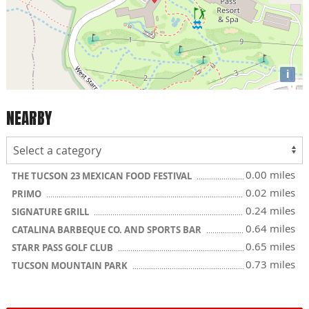
i
NEARBY
0.00 miles
THE TUCSON 23 MEXICAN FOOD FESTIVAL
0.02 miles
PRIMO
0.24 miles
SIGNATURE GRILL
0.64 miles
CATALINA BARBEQUE CO. AND SPORTS BAR
0.65 miles
STARR PASS GOLF CLUB
0.73 miles
TUCSON MOUNTAIN PARK