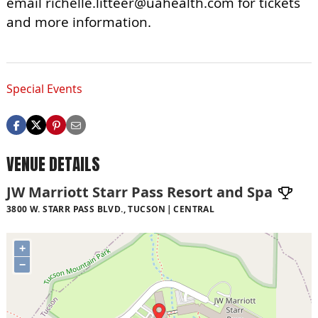
email
richelle.litteer@uahealth.com
for tickets
and more information.
Special Events
VENUE DETAILS
JW Marriott Starr Pass Resort and Spa
3800 W. STARR PASS BLVD., TUCSON
CENTRAL
+
−