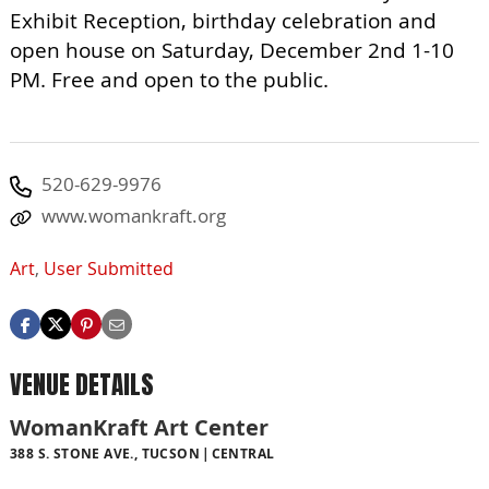
Exhibit Reception, birthday celebration and
open house on Saturday, December 2nd 1-10
PM. Free and open to the public.
520-629-9976
www.womankraft.org
Art
,
User Submitted
VENUE DETAILS
WomanKraft Art Center
388 S. STONE AVE., TUCSON
CENTRAL