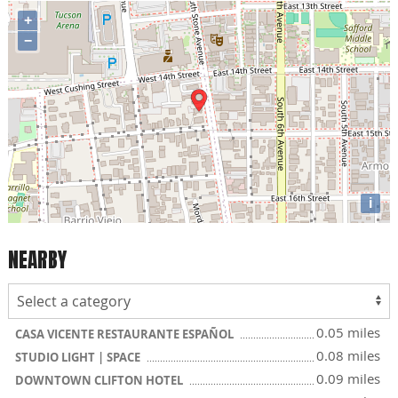
+
−
i
NEARBY
0.05 miles
CASA VICENTE RESTAURANTE ESPAÑOL
0.08 miles
STUDIO LIGHT | SPACE
0.09 miles
DOWNTOWN CLIFTON HOTEL