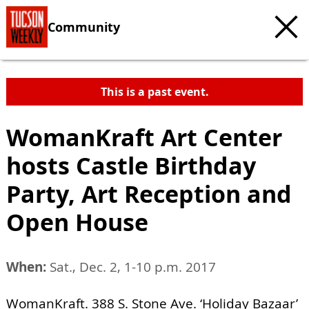
Community
This is a past event.
WomanKraft Art Center
hosts Castle Birthday
Party, Art Reception and
Open House
When:
Sat., Dec. 2, 1-10 p.m. 2017
WomanKraft. 388 S. Stone Ave. ‘Holiday Bazaar’