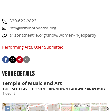
520-622-2823
info@arizonatheatre.org
arizonatheatre.org/show/women-in-jeopardy
Performing Arts
,
User Submitted
VENUE DETAILS
Temple of Music and Art
330 S. SCOTT AVE., TUCSON
DOWNTOWN / 4TH AVE / UNIVERSITY
1 event
+