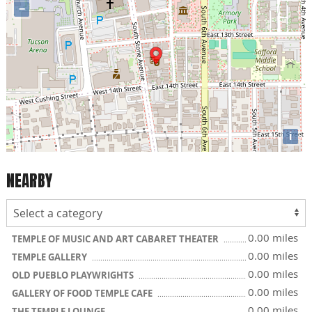
−
i
NEARBY
0.00 miles
TEMPLE OF MUSIC AND ART CABARET THEATER
0.00 miles
TEMPLE GALLERY
0.00 miles
OLD PUEBLO PLAYWRIGHTS
0.00 miles
GALLERY OF FOOD TEMPLE CAFE
0.00 miles
THE TEMPLE LOUNGE