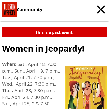
Community
This is a past event.
Women in Jeopardy!
When:
Sat., April 18, 7:30
p.m., Sun., April 19, 7 p.m.,
Tue., April 21, 7:30 p.m.,
Wed., April 22, 7:30 p.m.,
Thu., April 23, 7:30 p.m.,
Fri., April 24, 7:30 p.m.,
Sat., April 25, 2 & 7:30