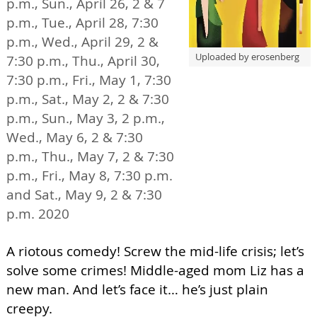
p.m., Sun., April 26, 2 & 7
p.m., Tue., April 28, 7:30
p.m., Wed., April 29, 2 &
Uploaded by erosenberg
7:30 p.m., Thu., April 30,
7:30 p.m., Fri., May 1, 7:30
p.m., Sat., May 2, 2 & 7:30
p.m., Sun., May 3, 2 p.m.,
Wed., May 6, 2 & 7:30
p.m., Thu., May 7, 2 & 7:30
p.m., Fri., May 8, 7:30 p.m.
and Sat., May 9, 2 & 7:30
p.m. 2020
A riotous comedy! Screw the mid-life crisis; let’s
solve some crimes! Middle-aged mom Liz has a
new man. And let’s face it… he’s just plain
creepy.