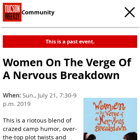
Community
This is a past event.
Women On The Verge Of
A Nervous Breakdown
When:
Sun., July 21, 7:30-9
p.m. 2019
This is a riotous blend of
crazed camp humor, over-
the-top plot twists and