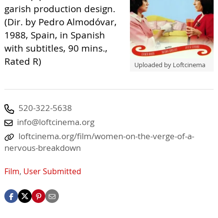
garish production design.
(Dir. by Pedro Almodóvar,
1988, Spain, in Spanish
with subtitles, 90 mins.,
Rated R)
Uploaded by Loftcinema
520-322-5638
info@loftcinema.org
loftcinema.org/film/women-on-the-verge-of-a-
nervous-breakdown
Film
,
User Submitted