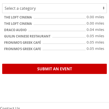
0.00 miles
THE LOFT CINEMA
0.00 miles
THE LOFT CINEMA
0.04 miles
DRACO AUDIO
0.05 miles
GUILIN CHINESE RESTAURANT
0.05 miles
FRONIMO'S GREEK CAFÉ
0.05 miles
FRONIMO'S GREEK CAFE
SUBMIT AN EVENT
Contact Us