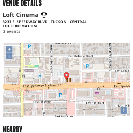
VENUE DETAILS
Loft Cinema
3233 E. SPEEDWAY BLVD., TUCSON
CENTRAL
LOFTCINEMA.COM
3 events
+
−
i
NEARBY