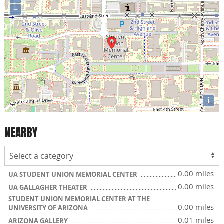
−
i
NEARBY
0.00 miles
UA STUDENT UNION MEMORIAL CENTER
0.00 miles
UA GALLAGHER THEATER
STUDENT UNION MEMORIAL CENTER AT THE
0.00 miles
UNIVERSITY OF ARIZONA
0.01 miles
ARIZONA GALLERY