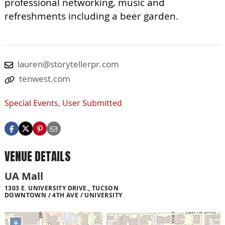
professional networking, music and
refreshments including a beer garden.
lauren@storytellerpr.com
tenwest.com
Special Events
,
User Submitted
VENUE DETAILS
UA Mall
1303 E. UNIVERSITY DRIVE., TUCSON
DOWNTOWN / 4TH AVE / UNIVERSITY
+