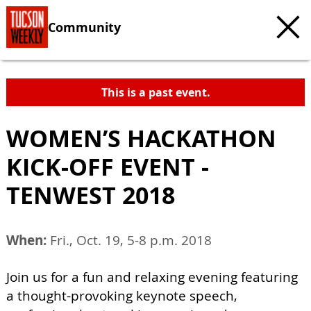
Community
This is a past event.
WOMEN’S HACKATHON
KICK-OFF EVENT -
TENWEST 2018
When:
Fri., Oct. 19, 5-8 p.m. 2018
Join us for a fun and relaxing evening featuring
a thought-provoking keynote speech,