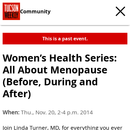
Community
This is a past event.
Women’s Health Series:
All About Menopause
(Before, During and
After)
When:
Thu., Nov. 20, 2-4 p.m. 2014
Join Linda Turner, MD, for everything you ever