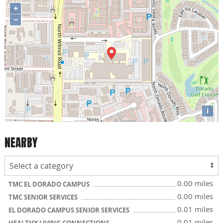
+
−
i
NEARBY
0.00 miles
TMC EL DORADO CAMPUS
0.00 miles
TMC SENIOR SERVICES
0.01 miles
EL DORADO CAMPUS SENIOR SERVICES
0.01 miles