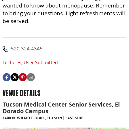
wanted to know about menopause. Remember
to bring your questions. Light refreshments will
be served.
520-324-4345
Lectures
,
User Submitted
VENUE DETAILS
Tucson Medical Center Senior Services, El
Dorado Campus
1400 N. WILMOT ROAD., TUCSON
EAST SIDE