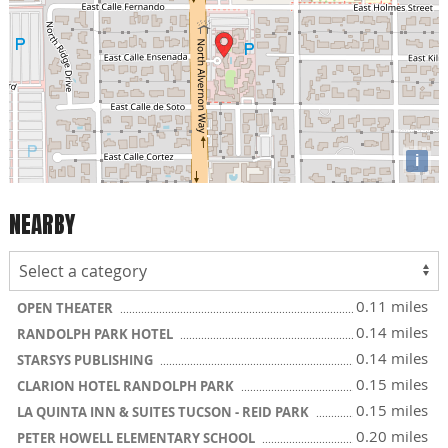
i
NEARBY
0.11 miles
OPEN THEATER
0.14 miles
RANDOLPH PARK HOTEL
0.14 miles
STARSYS PUBLISHING
0.15 miles
CLARION HOTEL RANDOLPH PARK
0.15 miles
LA QUINTA INN & SUITES TUCSON - REID PARK
0.20 miles
PETER HOWELL ELEMENTARY SCHOOL