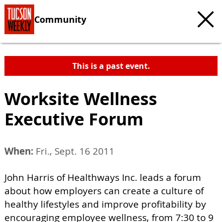
Community
This is a past event.
Worksite Wellness
Executive Forum
When:
Fri., Sept. 16 2011
John Harris of Healthways Inc. leads a forum
about how employers can create a culture of
healthy lifestyles and improve profitability by
encouraging employee wellness, from 7:30 to 9