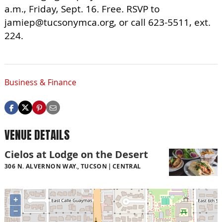
a.m., Friday, Sept. 16. Free. RSVP to
jamiep@tucsonymca.org
, or call 623-5511, ext.
224.
Business & Finance
VENUE DETAILS
Cielos at Lodge on the Desert
306 N. ALVERNON WAY., TUCSON
CENTRAL
+
−