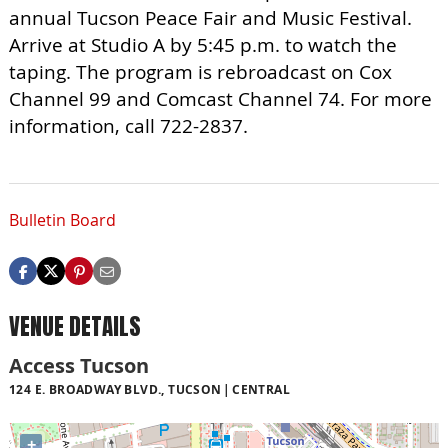
annual Tucson Peace Fair and Music Festival.
Arrive at Studio A by 5:45 p.m. to watch the
taping. The program is rebroadcast on Cox
Channel 99 and Comcast Channel 74. For more
information, call 722-2837.
Bulletin Board
VENUE DETAILS
Access Tucson
124 E. BROADWAY BLVD., TUCSON
CENTRAL
+