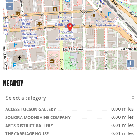
−
i
NEARBY
0.00 miles
ACCESS TUCSON GALLERY
0.00 miles
SONORA MOONSHINE COMPANY
0.01 miles
ARTS DISTRICT GALLERY
0.01 miles
THE CARRIAGE HOUSE