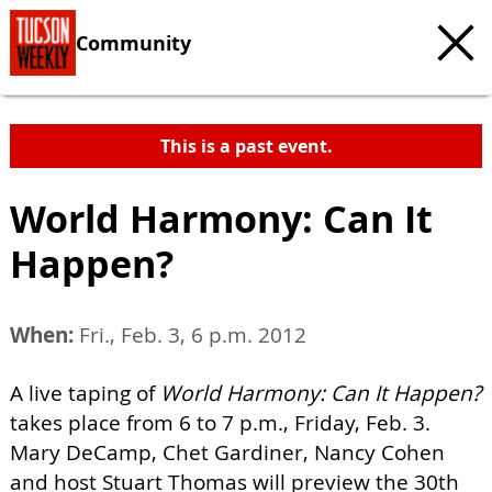
Community
This is a past event.
World Harmony: Can It
Happen?
When:
Fri., Feb. 3, 6 p.m. 2012
A live taping of
World Harmony: Can It Happen?
takes place from 6 to 7 p.m., Friday, Feb. 3.
Mary DeCamp, Chet Gardiner, Nancy Cohen
and host Stuart Thomas will preview the 30th