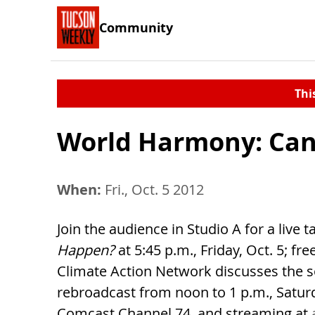
Community
Thi
World Harmony: Can
When:
Fri., Oct. 5 2012
Join the audience in Studio A for a live
Happen?
at 5:45 p.m., Friday, Oct. 5; f
Climate Action Network discusses the s
rebroadcast from noon to 1 p.m., Satur
Comcast Channel 74, and streaming at