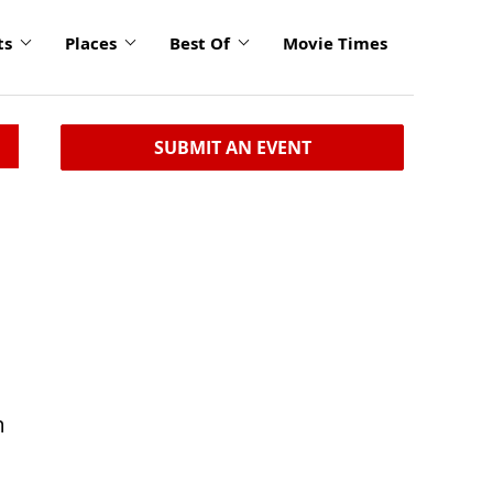
ts
Places
Best Of
Movie Times
SUBMIT AN EVENT
m