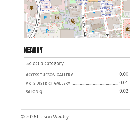
NEARBY
0.00
ACCESS TUCSON GALLERY
0.01
ARTS DISTRICT GALLERY
0.02
SALON Q
© 2026
Tucson Weekly