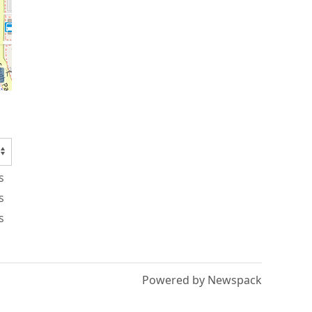
s
s
s
Powered by Newspack