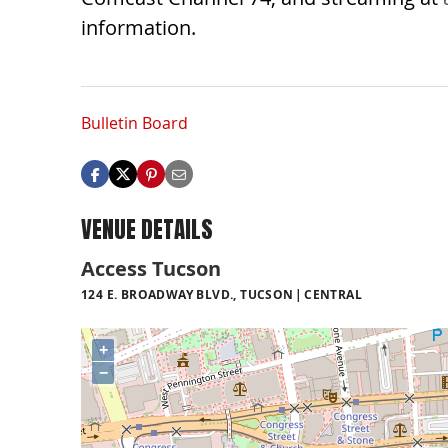
information.
Bulletin Board
VENUE DETAILS
Access Tucson
124 E. BROADWAY BLVD., TUCSON
CENTRAL
+
−