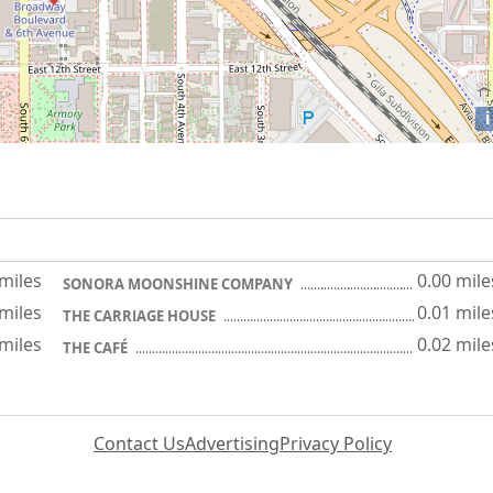
i
 miles
0.00 mile
SONORA MOONSHINE COMPANY
 miles
0.01 mile
THE CARRIAGE HOUSE
 miles
0.02 mile
THE CAFÉ
Contact Us
Advertising
Privacy Policy