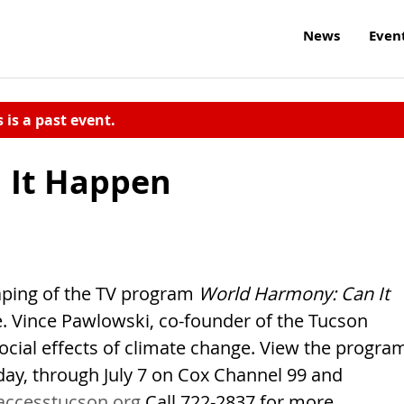
News
Even
s is a past event.
 It Happen
 taping of the TV program
World Harmony: Can It
ree. Vince Pawlowski, co-founder of the Tucson
ocial effects of climate change. View the progra
day, through July 7 on Cox Channel 99 and
accesstucson.org
Call 722-2837 for more