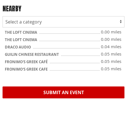
NEARBY
0.00 miles
THE LOFT CINEMA
0.00 miles
THE LOFT CINEMA
0.04 miles
DRACO AUDIO
0.05 miles
GUILIN CHINESE RESTAURANT
0.05 miles
FRONIMO'S GREEK CAFÉ
0.05 miles
FRONIMO'S GREEK CAFE
SUBMIT AN EVENT