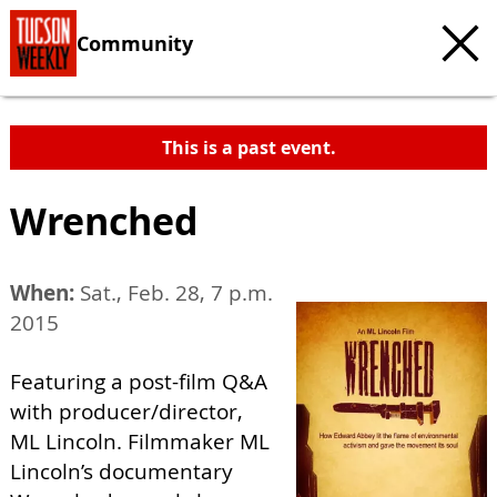
Community
This is a past event.
Wrenched
When:
Sat., Feb. 28, 7 p.m.
2015
Featuring a post-film Q&A
with producer/director,
ML Lincoln. Filmmaker ML
Lincoln’s documentary