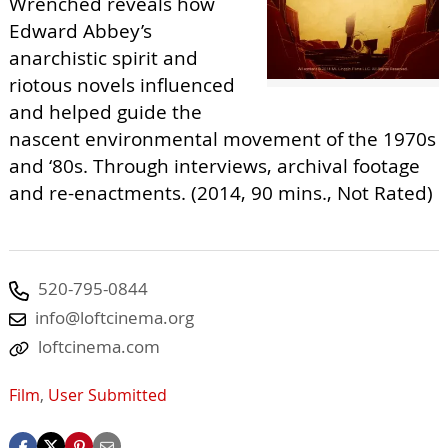
Wrenched reveals how
Edward Abbey’s
anarchistic spirit and
riotous novels influenced
and helped guide the
nascent environmental movement of the 1970s
and ‘80s. Through interviews, archival footage
and re-enactments. (2014, 90 mins., Not Rated)
520-795-0844
info@loftcinema.org
loftcinema.com
Film
,
User Submitted