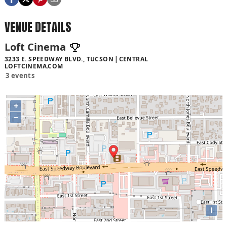
VENUE DETAILS
Loft Cinema
3233 E. SPEEDWAY BLVD., TUCSON
CENTRAL
LOFTCINEMA.COM
3 events
+
−
i