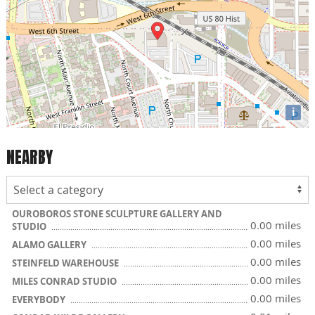
i
NEARBY
OUROBOROS STONE SCULPTURE GALLERY AND
0.00 miles
STUDIO
0.00 miles
ALAMO GALLERY
0.00 miles
STEINFELD WAREHOUSE
0.00 miles
MILES CONRAD STUDIO
0.00 miles
EVERYBODY