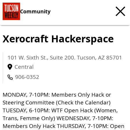
Community
Xerocraft Hackerspace
101 W. Sixth St., Suite 200.
Tucson
,
AZ
85701
Central
906-0352
MONDAY, 7-10PM: Members Only Hack or
Steering Committee (Check the Calendar)
TUESDAY, 6-10PM: WTF Open Hack (Women,
Trans, Femme Only) WEDNESDAY, 7-10PM:
Members Only Hack THURSDAY, 7-10PM: Open