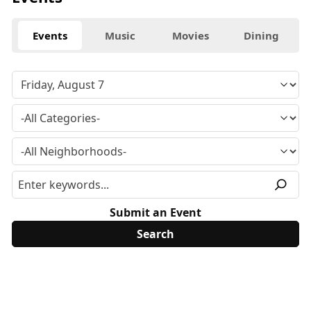
Events
Music
Movies
Dining
Submit an Event