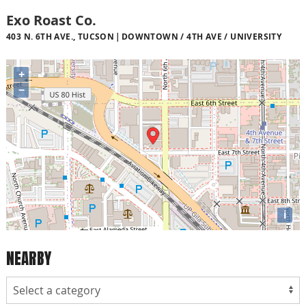
Exo Roast Co.
403 N. 6TH AVE., TUCSON
DOWNTOWN / 4TH AVE / UNIVERSITY
+
−
i
NEARBY