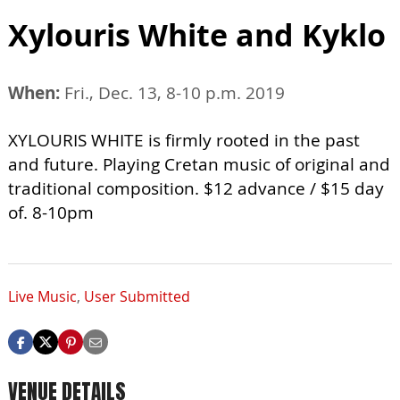
Xylouris White and Kyklo
When:
Fri., Dec. 13, 8-10 p.m. 2019
XYLOURIS WHITE is firmly rooted in the past
and future. Playing Cretan music of original and
traditional composition. $12 advance / $15 day
of. 8-10pm
Live Music
,
User Submitted
VENUE DETAILS