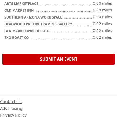
0.00 miles
ARTS MARKETPLACE
0.00 miles
OLD MARKET INN
0.00 miles
SOUTHERN ARIZONA WORK SPACE
0.02 miles
DEADWOOD PICTURE FRAMING GALLERY
0.02 miles
OLD MARKET INN TILE SHOP
0.02 miles
EXO ROAST CO.
SUBMIT AN EVENT
Contact Us
Advertising
Privacy Policy