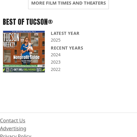
MORE FILM TIMES AND THEATERS
BEST OF TUCSON®
LATEST YEAR
2025
RECENT YEARS
2024
2023
2022
Contact Us
Advertising
Privacy Policy