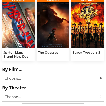
Spider-Man:
The Odyssey
Super Troopers 3
Brand New Day
By Film...
By Theater...