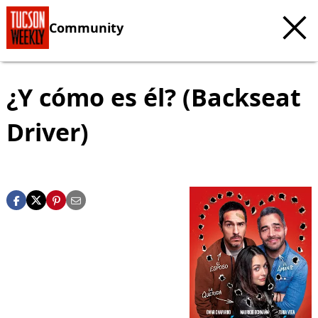
Community
¿Y cómo es él? (Backseat
Driver)