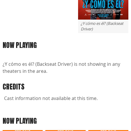
¿Y cómo es él? (Backseat
Driver)
NOW PLAYING
¿Y cómo es él? (Backseat Driver) is not showing in any
theaters in the area.
CREDITS
Cast information not available at this time.
NOW PLAYING