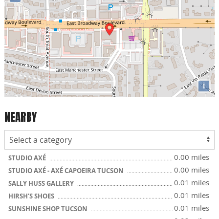
i
NEARBY
0.00 miles
STUDIO AXÉ
0.00 miles
STUDIO AXÉ - AXÉ CAPOEIRA TUCSON
0.01 miles
SALLY HUSS GALLERY
0.01 miles
HIRSH’S SHOES
0.01 miles
SUNSHINE SHOP TUCSON