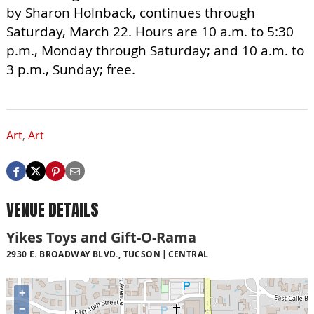
by Sharon Holnback, continues through
Saturday, March 22. Hours are 10 a.m. to 5:30
p.m., Monday through Saturday; and 10 a.m. to
3 p.m., Sunday; free.
Art
,
Art
VENUE DETAILS
Yikes Toys and Gift-O-Rama
2930 E. BROADWAY BLVD., TUCSON
CENTRAL
+
−