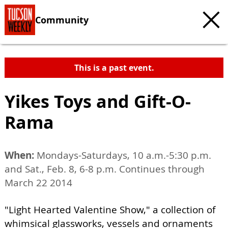
Community
This is a past event.
Yikes Toys and Gift-O-
Rama
When:
Mondays-Saturdays, 10 a.m.-5:30 p.m.
and Sat., Feb. 8, 6-8 p.m. Continues through
March 22 2014
"Light Hearted Valentine Show," a collection of
whimsical glassworks, vessels and ornaments