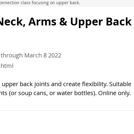
 Connection class focusing on upper back.
 Neck, Arms & Upper Back
 through March 8 2022
.html
pper back joints and create flexibility. Suitable
ghts (or soup cans, or water bottles). Online only.