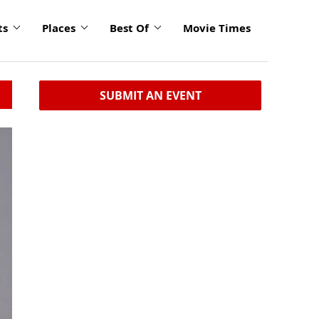
ts
Places
Best Of
Movie Times
SUBMIT AN EVENT
click
to
enlarge