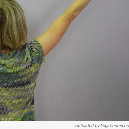
Uploaded by
YogaConnecti