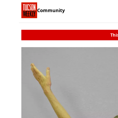
Community
Thi