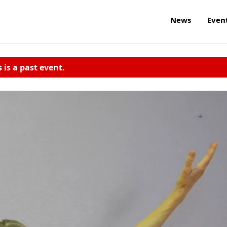
News
Even
s is a past event.