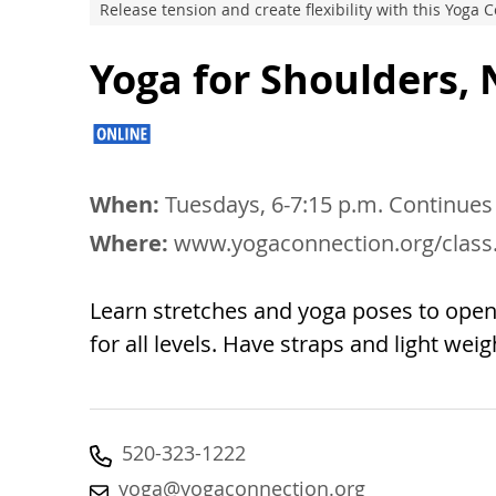
Release tension and create flexibility with this Yoga
Yoga for Shoulders,
When:
Tuesdays, 6-7:15 p.m. Continues
Where:
www.yogaconnection.org/class
Learn stretches and yoga poses to open u
for all levels. Have straps and light wei
520-323-1222
yoga@yogaconnection.org