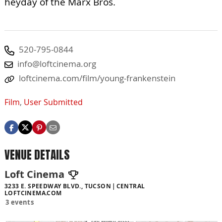
heyday of the Marx Bros.
520-795-0844
info@loftcinema.org
loftcinema.com/film/young-frankenstein
Film
,
User Submitted
VENUE DETAILS
Loft Cinema
3233 E. SPEEDWAY BLVD., TUCSON
CENTRAL
LOFTCINEMA.COM
3 events