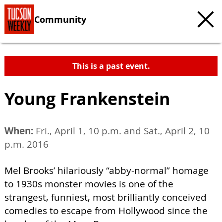
Community
This is a past event.
Young Frankenstein
When:
Fri., April 1, 10 p.m. and Sat., April 2, 10
p.m. 2016
Mel Brooks’ hilariously “abby-normal” homage
to 1930s monster movies is one of the
strangest, funniest, most brilliantly conceived
comedies to escape from Hollywood since the