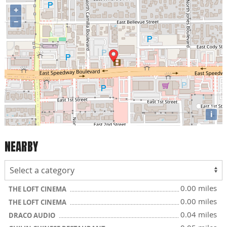
+
−
i
NEARBY
0.00 miles
THE LOFT CINEMA
0.00 miles
THE LOFT CINEMA
0.04 miles
DRACO AUDIO