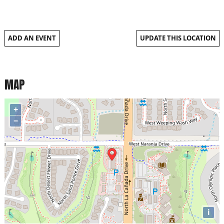
ADD AN EVENT
UPDATE THIS LOCATION
MAP
+
−
i