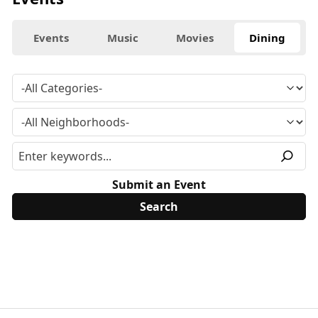
Events
Music
Movies
Dining
Submit an Event