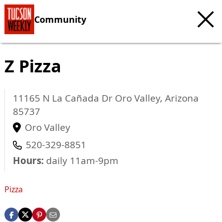
Community
Z Pizza
11165 N La Cañada Dr
Oro Valley
,
Arizona
85737
Oro Valley
520-329-8851
Hours:
daily 11am-9pm
Pizza