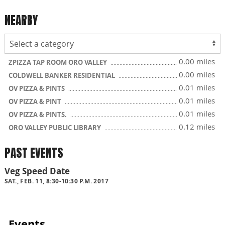
NEARBY
0.00 miles
ZPIZZA TAP ROOM ORO VALLEY
0.00 miles
COLDWELL BANKER RESIDENTIAL
0.01 miles
OV PIZZA & PINTS
0.01 miles
OV PIZZA & PINT
0.01 miles
OV PIZZA & PINTS.
0.12 miles
ORO VALLEY PUBLIC LIBRARY
PAST EVENTS
Veg Speed Date
SAT., FEB. 11, 8:30-10:30 P.M. 2017
Events